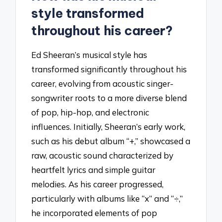
style transformed
throughout his career?
Ed Sheeran’s musical style has
transformed significantly throughout his
career, evolving from acoustic singer-
songwriter roots to a more diverse blend
of pop, hip-hop, and electronic
influences. Initially, Sheeran’s early work,
such as his debut album “+,” showcased a
raw, acoustic sound characterized by
heartfelt lyrics and simple guitar
melodies. As his career progressed,
particularly with albums like “x” and “÷,”
he incorporated elements of pop