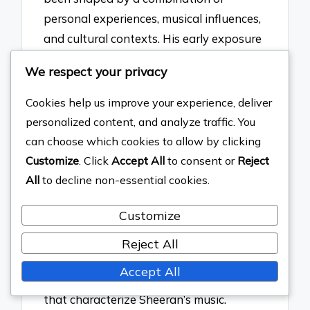
personal experiences, musical influences,
and cultural contexts. His early exposure
to diverse genres, including folk, pop, and
We respect your privacy
hip-hop, has significantly impacted his
songwriting style. For instance, Sheeran
Cookies help us improve your experience, deliver
cites artists like Bob Dylan and Eminem
personalized content, and analyze traffic. You
as key influences, which is evident in his
can choose which cookies to allow by clicking
lyrical storytelling and rhythmic delivery.
Customize
. Click
Accept All
to consent or
Reject
Additionally, his experiences of growing
All
to decline non-essential cookies.
up in a small town and navigating the
Customize
music industry have informed his themes
of love, loss, and resilience in his work.
Reject All
These elements collectively contribute to
Accept All
the unique sound and emotional depth
that characterize Sheeran’s music.