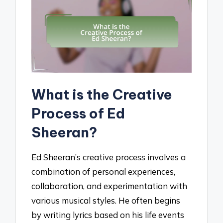
What is the Creative
Process of Ed
Sheeran?
Ed Sheeran’s creative process involves a
combination of personal experiences,
collaboration, and experimentation with
various musical styles. He often begins
by writing lyrics based on his life events