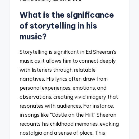
What is the significance
of storytelling in his
music?
Storytelling is significant in Ed Sheeran’s
music as it allows him to connect deeply
with listeners through relatable
narratives. His lyrics often draw from
personal experiences, emotions, and
observations, creating vivid imagery that
resonates with audiences. For instance,
in songs like “Castle on the Hill,” Sheeran
recounts his childhood memories, evoking
nostalgia and a sense of place. This