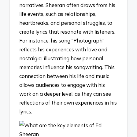
narratives. Sheeran often draws from his
life events, such as relationships,
heartbreaks, and personal struggles, to
create lyrics that resonate with listeners.
For instance, his song “Photograph”
reflects his experiences with love and
nostalgia, illustrating how personal
memories influence his songwriting. This
connection between his life and music
allows audiences to engage with his
work on a deeper level, as they can see
reflections of their own experiences in his
lyrics.