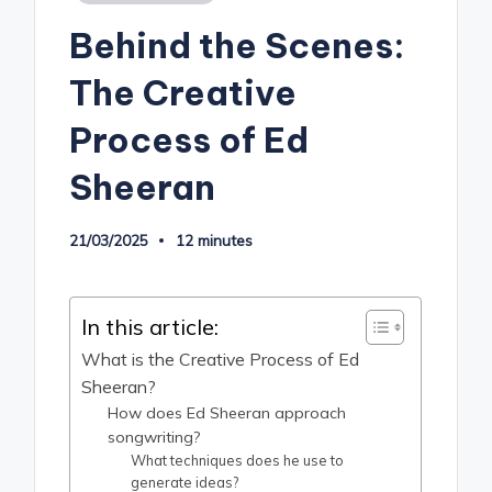
in
Behind the Scenes:
The Creative
Process of Ed
Sheeran
21/03/2025
12 minutes
In this article:
What is the Creative Process of Ed
Sheeran?
How does Ed Sheeran approach
songwriting?
What techniques does he use to
generate ideas?