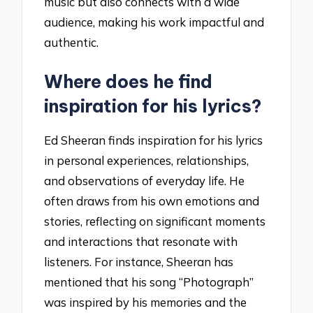
music but also connects with a wide
audience, making his work impactful and
authentic.
Where does he find
inspiration for his lyrics?
Ed Sheeran finds inspiration for his lyrics
in personal experiences, relationships,
and observations of everyday life. He
often draws from his own emotions and
stories, reflecting on significant moments
and interactions that resonate with
listeners. For instance, Sheeran has
mentioned that his song “Photograph”
was inspired by his memories and the