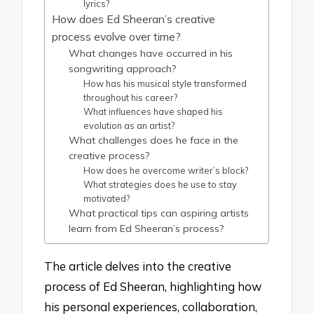
lyrics?
How does Ed Sheeran’s creative
process evolve over time?
What changes have occurred in his
songwriting approach?
How has his musical style transformed
throughout his career?
What influences have shaped his
evolution as an artist?
What challenges does he face in the
creative process?
How does he overcome writer’s block?
What strategies does he use to stay
motivated?
What practical tips can aspiring artists
learn from Ed Sheeran’s process?
The article delves into the creative
process of Ed Sheeran, highlighting how
his personal experiences, collaboration,