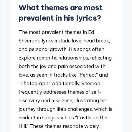
What themes are most
prevalent in his lyrics?
The most prevalent themes in Ed
Sheeran’s lyrics include love, heartbreak,
and personal growth. His songs often
explore romantic relationships, reflecting
both the joy and pain associated with
love, as seen in tracks like “Perfect” and
“Photograph.” Additionally, Sheeran
frequently addresses themes of self-
discovery and resilience, illustrating his
journey through life’s challenges, which is
evident in songs such as “Castle on the
Hill.” These themes resonate widely,