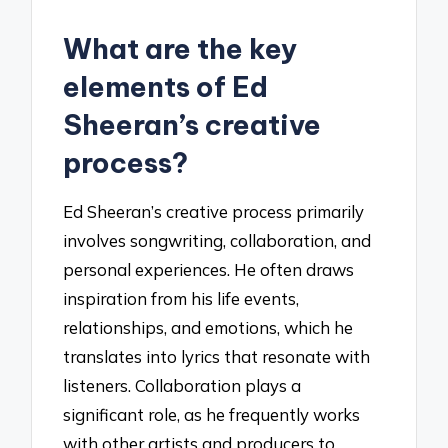
What are the key
elements of Ed
Sheeran’s creative
process?
Ed Sheeran’s creative process primarily
involves songwriting, collaboration, and
personal experiences. He often draws
inspiration from his life events,
relationships, and emotions, which he
translates into lyrics that resonate with
listeners. Collaboration plays a
significant role, as he frequently works
with other artists and producers to