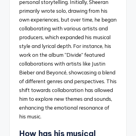
personal storytelling. Initially, Sheeran
primarily wrote solo, drawing from his
own experiences, but over time, he began
collaborating with various artists and
producers, which expanded his musical
style and lyrical depth. For instance, his
work on the album “Divide” featured
collaborations with artists like Justin
Bieber and Beyoncé, showcasing a blend
of different genres and perspectives. This
shift towards collaboration has allowed
him to explore new themes and sounds,
enhancing the emotional resonance of
his music.
How has his musical