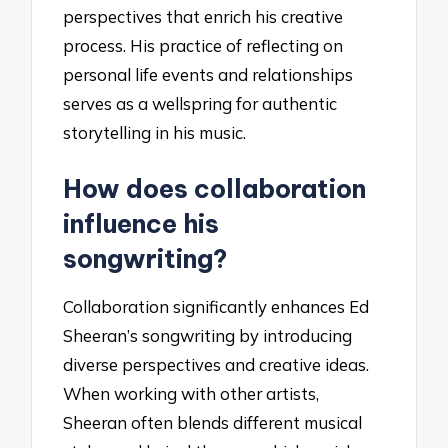
perspectives that enrich his creative
process. His practice of reflecting on
personal life events and relationships
serves as a wellspring for authentic
storytelling in his music.
How does collaboration
influence his
songwriting?
Collaboration significantly enhances Ed
Sheeran’s songwriting by introducing
diverse perspectives and creative ideas.
When working with other artists,
Sheeran often blends different musical