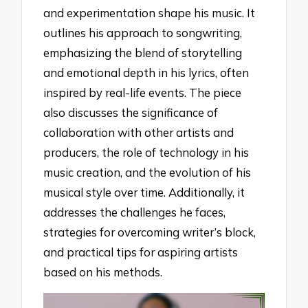
and experimentation shape his music. It
outlines his approach to songwriting,
emphasizing the blend of storytelling
and emotional depth in his lyrics, often
inspired by real-life events. The piece
also discusses the significance of
collaboration with other artists and
producers, the role of technology in his
music creation, and the evolution of his
musical style over time. Additionally, it
addresses the challenges he faces,
strategies for overcoming writer’s block,
and practical tips for aspiring artists
based on his methods.