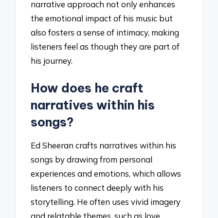
narrative approach not only enhances
the emotional impact of his music but
also fosters a sense of intimacy, making
listeners feel as though they are part of
his journey.
How does he craft
narratives within his
songs?
Ed Sheeran crafts narratives within his
songs by drawing from personal
experiences and emotions, which allows
listeners to connect deeply with his
storytelling. He often uses vivid imagery
and relatable themes, such as love,