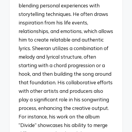
blending personal experiences with
storytelling techniques. He often draws
inspiration from his life events,
relationships, and emotions, which allows
him to create relatable and authentic
lyrics. Sheeran utilizes a combination of
melody and lyrical structure, often
starting with a chord progression or a
hook, and then building the song around
that foundation. His collaborative efforts
with other artists and producers also
play a significant role in his songwriting
process, enhancing the creative output.
For instance, his work on the album
“Divide” showcases his ability to merge