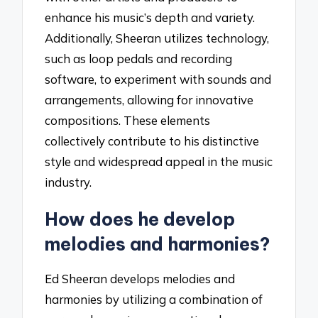
enhance his music’s depth and variety.
Additionally, Sheeran utilizes technology,
such as loop pedals and recording
software, to experiment with sounds and
arrangements, allowing for innovative
compositions. These elements
collectively contribute to his distinctive
style and widespread appeal in the music
industry.
How does he develop
melodies and harmonies?
Ed Sheeran develops melodies and
harmonies by utilizing a combination of