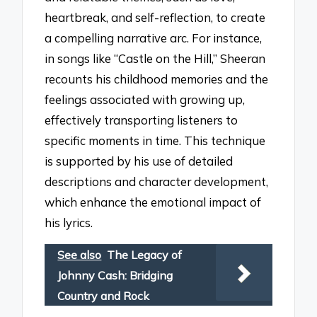
heartbreak, and self-reflection, to create
a compelling narrative arc. For instance,
in songs like “Castle on the Hill,” Sheeran
recounts his childhood memories and the
feelings associated with growing up,
effectively transporting listeners to
specific moments in time. This technique
is supported by his use of detailed
descriptions and character development,
which enhance the emotional impact of
his lyrics.
See also
The Legacy of
Johnny Cash: Bridging
Country and Rock