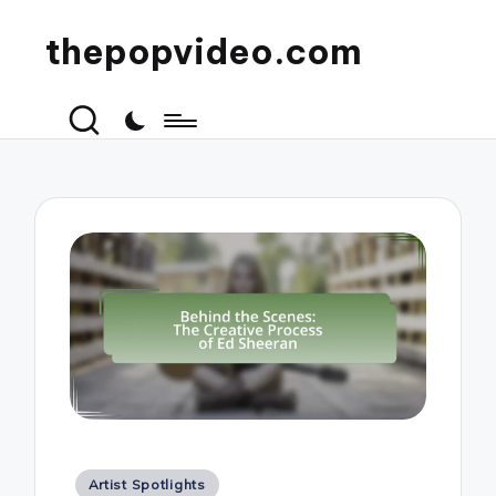
thepopvideo.com
Posted
Artist Spotlights