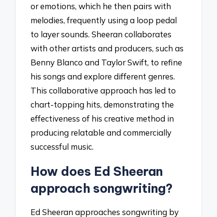
or emotions, which he then pairs with
melodies, frequently using a loop pedal
to layer sounds. Sheeran collaborates
with other artists and producers, such as
Benny Blanco and Taylor Swift, to refine
his songs and explore different genres.
This collaborative approach has led to
chart-topping hits, demonstrating the
effectiveness of his creative method in
producing relatable and commercially
successful music.
How does Ed Sheeran
approach songwriting?
Ed Sheeran approaches songwriting by