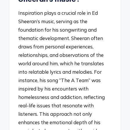
Inspiration plays a crucial role in Ed
Sheeran’s music, serving as the
foundation for his songwriting and
thematic development. Sheeran often
draws from personal experiences,
relationships, and observations of the
world around him, which he translates
into relatable lyrics and melodies. For
instance, his song “The A Team” was
inspired by his encounters with
homelessness and addiction, reflecting
real-life issues that resonate with
listeners. This approach not only
enhances the emotional depth of his