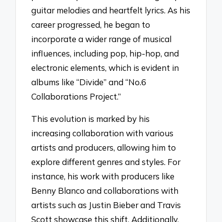
guitar melodies and heartfelt lyrics. As his
career progressed, he began to
incorporate a wider range of musical
influences, including pop, hip-hop, and
electronic elements, which is evident in
albums like “Divide” and “No.6
Collaborations Project.”
This evolution is marked by his
increasing collaboration with various
artists and producers, allowing him to
explore different genres and styles. For
instance, his work with producers like
Benny Blanco and collaborations with
artists such as Justin Bieber and Travis
Scott showcase this shift. Additionally,