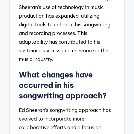
Sheeran’s use of technology in music
production has expanded, utilizing
digital tools to enhance his songwriting
and recording processes. This
adaptability has contributed to his
sustained success and relevance in the
music industry.
What changes have
occurred in his
songwriting approach?
Ed Sheeran’s songwriting approach has
evolved to incorporate more
collaborative efforts and a focus on