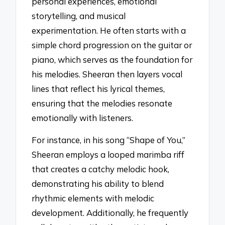
personal experiences, emotional
storytelling, and musical
experimentation. He often starts with a
simple chord progression on the guitar or
piano, which serves as the foundation for
his melodies. Sheeran then layers vocal
lines that reflect his lyrical themes,
ensuring that the melodies resonate
emotionally with listeners.
For instance, in his song “Shape of You,”
Sheeran employs a looped marimba riff
that creates a catchy melodic hook,
demonstrating his ability to blend
rhythmic elements with melodic
development. Additionally, he frequently