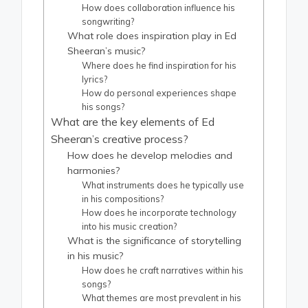
How does collaboration influence his
songwriting?
What role does inspiration play in Ed
Sheeran’s music?
Where does he find inspiration for his
lyrics?
How do personal experiences shape
his songs?
What are the key elements of Ed
Sheeran’s creative process?
How does he develop melodies and
harmonies?
What instruments does he typically use
in his compositions?
How does he incorporate technology
into his music creation?
What is the significance of storytelling
in his music?
How does he craft narratives within his
songs?
What themes are most prevalent in his