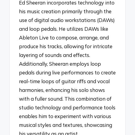
Ed Sheeran incorporates technology into
his music creation primarily through the
use of digital audio workstations (DAWs)
and loop pedals. He utilizes DAWs like
Ableton Live to compose, arrange, and
produce his tracks, allowing for intricate
layering of sounds and effects.
Additionally, Sheeran employs loop
pedals during live performances to create
real-time loops of guitar riffs and vocal
harmonies, enhancing his solo shows
with a fuller sound. This combination of
studio technology and performance tools
enables him to experiment with various
musical styles and textures, showcasing
his versatility as an artist.