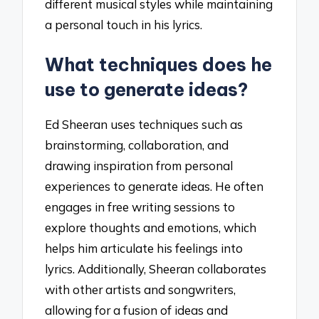
different musical styles while maintaining
a personal touch in his lyrics.
What techniques does he
use to generate ideas?
Ed Sheeran uses techniques such as
brainstorming, collaboration, and
drawing inspiration from personal
experiences to generate ideas. He often
engages in free writing sessions to
explore thoughts and emotions, which
helps him articulate his feelings into
lyrics. Additionally, Sheeran collaborates
with other artists and songwriters,
allowing for a fusion of ideas and