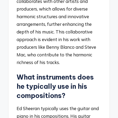
collaborates with other artists and
producers, which allows for diverse
harmonic structures and innovative
arrangements, further enhancing the
depth of his music. This collaborative
approach is evident in his work with
producers like Benny Blanco and Steve
Mac, who contribute to the harmonic
richness of his tracks.
What instruments does
he typically use in his
compositions?
Ed Sheeran typically uses the guitar and
piano in his compositions. His guitar