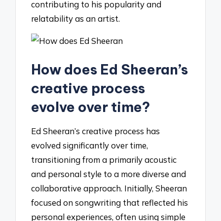
contributing to his popularity and
relatability as an artist.
How does Ed Sheeran’s
creative process
evolve over time?
Ed Sheeran’s creative process has
evolved significantly over time,
transitioning from a primarily acoustic
and personal style to a more diverse and
collaborative approach. Initially, Sheeran
focused on songwriting that reflected his
personal experiences, often using simple