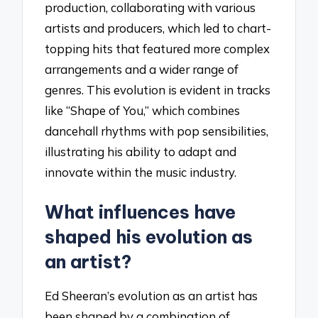
production, collaborating with various
artists and producers, which led to chart-
topping hits that featured more complex
arrangements and a wider range of
genres. This evolution is evident in tracks
like “Shape of You,” which combines
dancehall rhythms with pop sensibilities,
illustrating his ability to adapt and
innovate within the music industry.
What influences have
shaped his evolution as
an artist?
Ed Sheeran’s evolution as an artist has
been shaped by a combination of