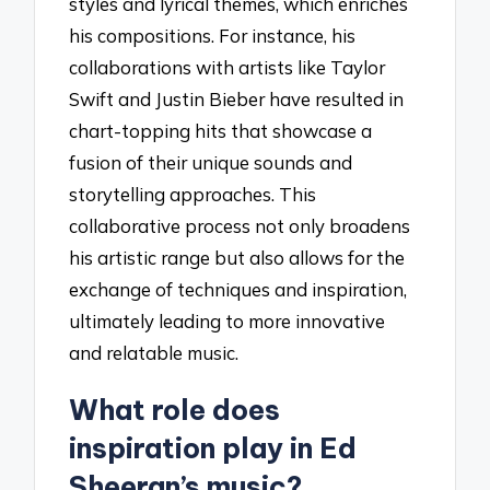
styles and lyrical themes, which enriches
his compositions. For instance, his
collaborations with artists like Taylor
Swift and Justin Bieber have resulted in
chart-topping hits that showcase a
fusion of their unique sounds and
storytelling approaches. This
collaborative process not only broadens
his artistic range but also allows for the
exchange of techniques and inspiration,
ultimately leading to more innovative
and relatable music.
What role does
inspiration play in Ed
Sheeran’s music?