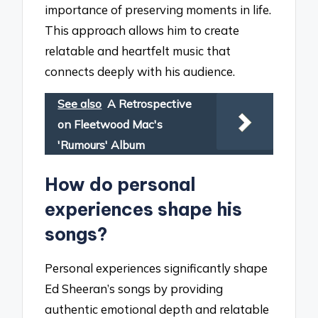
importance of preserving moments in life.
This approach allows him to create
relatable and heartfelt music that
connects deeply with his audience.
See also
A Retrospective
on Fleetwood Mac's
'Rumours' Album
How do personal
experiences shape his
songs?
Personal experiences significantly shape
Ed Sheeran’s songs by providing
authentic emotional depth and relatable