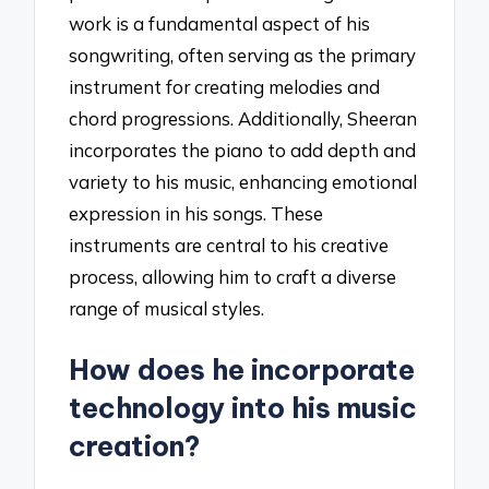
work is a fundamental aspect of his
songwriting, often serving as the primary
instrument for creating melodies and
chord progressions. Additionally, Sheeran
incorporates the piano to add depth and
variety to his music, enhancing emotional
expression in his songs. These
instruments are central to his creative
process, allowing him to craft a diverse
range of musical styles.
How does he incorporate
technology into his music
creation?