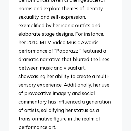
norms and explore themes of identity,
sexuality, and self-expression,
exemplified by her iconic outfits and
elaborate stage designs. For instance,
her 2010 MTV Video Music Awards
performance of “Paparazzi” featured a
dramatic narrative that blurred the lines
between music and visual art,
showcasing her ability to create a multi-
sensory experience. Additionally, her use
of provocative imagery and social
commentary has influenced a generation
of artists, solidifying her status as a
transformative figure in the realm of
performance art.