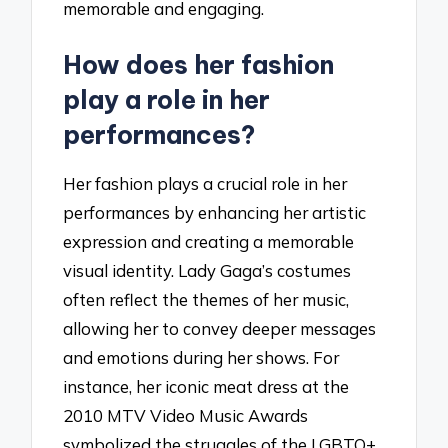
memorable and engaging.
How does her fashion
play a role in her
performances?
Her fashion plays a crucial role in her
performances by enhancing her artistic
expression and creating a memorable
visual identity. Lady Gaga’s costumes
often reflect the themes of her music,
allowing her to convey deeper messages
and emotions during her shows. For
instance, her iconic meat dress at the
2010 MTV Video Music Awards
symbolized the struggles of the LGBTQ+