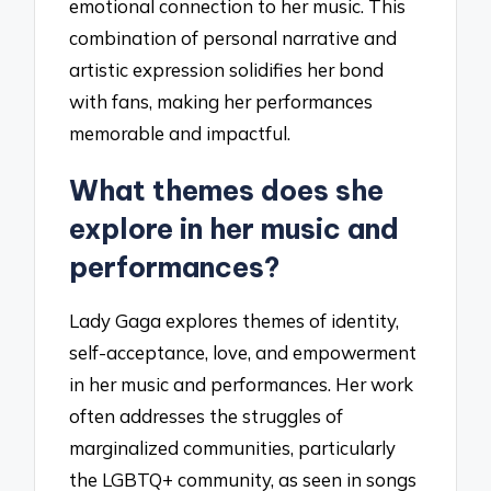
emotional connection to her music. This
combination of personal narrative and
artistic expression solidifies her bond
with fans, making her performances
memorable and impactful.
What themes does she
explore in her music and
performances?
Lady Gaga explores themes of identity,
self-acceptance, love, and empowerment
in her music and performances. Her work
often addresses the struggles of
marginalized communities, particularly
the LGBTQ+ community, as seen in songs