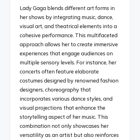
Lady Gaga blends different art forms in
her shows by integrating music, dance,
visual art, and theatrical elements into a
cohesive performance. This multifaceted
approach allows her to create immersive
experiences that engage audiences on
multiple sensory levels. For instance, her
concerts often feature elaborate
costumes designed by renowned fashion
designers, choreography that
incorporates various dance styles, and
visual projections that enhance the
storytelling aspect of her music. This
combination not only showcases her
versatility as an artist but also reinforces