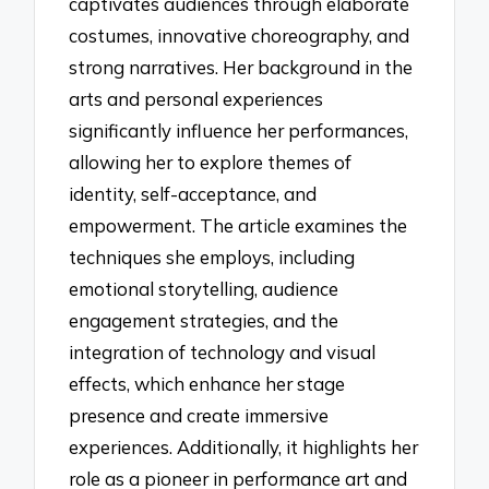
captivates audiences through elaborate
costumes, innovative choreography, and
strong narratives. Her background in the
arts and personal experiences
significantly influence her performances,
allowing her to explore themes of
identity, self-acceptance, and
empowerment. The article examines the
techniques she employs, including
emotional storytelling, audience
engagement strategies, and the
integration of technology and visual
effects, which enhance her stage
presence and create immersive
experiences. Additionally, it highlights her
role as a pioneer in performance art and