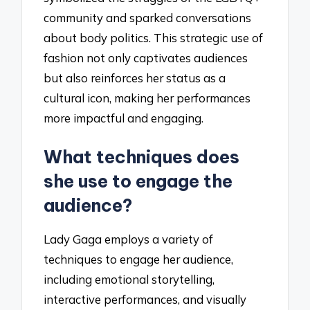
community and sparked conversations
about body politics. This strategic use of
fashion not only captivates audiences
but also reinforces her status as a
cultural icon, making her performances
more impactful and engaging.
What techniques does
she use to engage the
audience?
Lady Gaga employs a variety of
techniques to engage her audience,
including emotional storytelling,
interactive performances, and visually