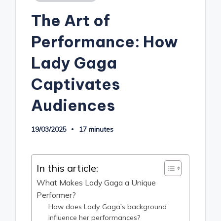
in
The Art of
Performance: How
Lady Gaga
Captivates
Audiences
19/03/2025
17 minutes
In this article:
What Makes Lady Gaga a Unique
Performer?
How does Lady Gaga’s background
influence her performances?