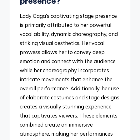
presence?
Lady Gaga’s captivating stage presence
is primarily attributed to her powerful
vocal ability, dynamic choreography, and
striking visual aesthetics. Her vocal
prowess allows her to convey deep
emotion and connect with the audience,
while her choreography incorporates
intricate movements that enhance the
overall performance. Additionally, her use
of elaborate costumes and stage designs
creates a visually stunning experience
that captivates viewers. These elements
combined create an immersive
atmosphere, making her performances