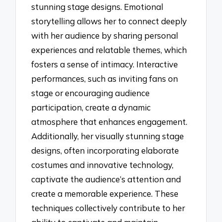
stunning stage designs. Emotional
storytelling allows her to connect deeply
with her audience by sharing personal
experiences and relatable themes, which
fosters a sense of intimacy. Interactive
performances, such as inviting fans on
stage or encouraging audience
participation, create a dynamic
atmosphere that enhances engagement.
Additionally, her visually stunning stage
designs, often incorporating elaborate
costumes and innovative technology,
captivate the audience’s attention and
create a memorable experience. These
techniques collectively contribute to her