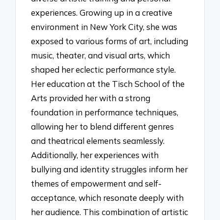
experiences. Growing up in a creative
environment in New York City, she was
exposed to various forms of art, including
music, theater, and visual arts, which
shaped her eclectic performance style.
Her education at the Tisch School of the
Arts provided her with a strong
foundation in performance techniques,
allowing her to blend different genres
and theatrical elements seamlessly.
Additionally, her experiences with
bullying and identity struggles inform her
themes of empowerment and self-
acceptance, which resonate deeply with
her audience. This combination of artistic