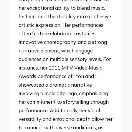
her exceptional ability to blend music,
fashion, and theatricality into a cohesive
artistic expression. Her performances
often feature elaborate costumes,
innovative choreography, and a strong
narrative element, which engage
audiences on multiple sensory levels. For
instance, her 2011 MTV Video Music
Awards performance of “Yoü and I”
showcased a dramatic narrative
involving a male alter ego, emphasizing
her commitment to storytelling through
performance. Additionally, her vocal
versatility and emotional depth allow her
to connect with diverse audiences, as