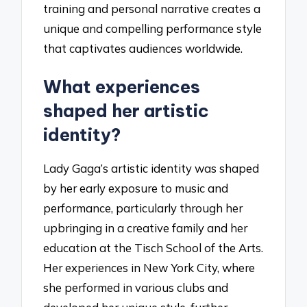
training and personal narrative creates a
unique and compelling performance style
that captivates audiences worldwide.
What experiences
shaped her artistic
identity?
Lady Gaga’s artistic identity was shaped
by her early exposure to music and
performance, particularly through her
upbringing in a creative family and her
education at the Tisch School of the Arts.
Her experiences in New York City, where
she performed in various clubs and