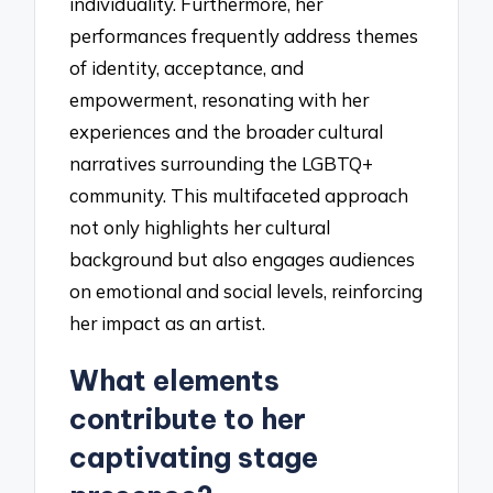
individuality. Furthermore, her
performances frequently address themes
of identity, acceptance, and
empowerment, resonating with her
experiences and the broader cultural
narratives surrounding the LGBTQ+
community. This multifaceted approach
not only highlights her cultural
background but also engages audiences
on emotional and social levels, reinforcing
her impact as an artist.
What elements
contribute to her
captivating stage