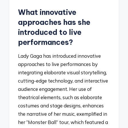
What innovative
approaches has she
introduced to live
performances?
Lady Gaga has introduced innovative
approaches to live performances by
integrating elaborate visual storytelling,
cutting-edge technology, and interactive
audience engagement. Her use of
theatrical elements, such as elaborate
costumes and stage designs, enhances
the narrative of her music, exemplified in
her “Monster Ball” tour, which featured a