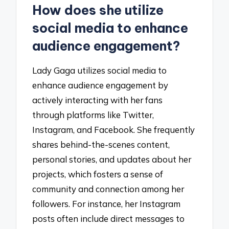
How does she utilize
social media to enhance
audience engagement?
Lady Gaga utilizes social media to
enhance audience engagement by
actively interacting with her fans
through platforms like Twitter,
Instagram, and Facebook. She frequently
shares behind-the-scenes content,
personal stories, and updates about her
projects, which fosters a sense of
community and connection among her
followers. For instance, her Instagram
posts often include direct messages to