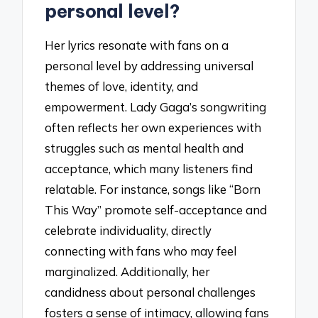
personal level?
Her lyrics resonate with fans on a
personal level by addressing universal
themes of love, identity, and
empowerment. Lady Gaga’s songwriting
often reflects her own experiences with
struggles such as mental health and
acceptance, which many listeners find
relatable. For instance, songs like “Born
This Way” promote self-acceptance and
celebrate individuality, directly
connecting with fans who may feel
marginalized. Additionally, her
candidness about personal challenges
fosters a sense of intimacy, allowing fans