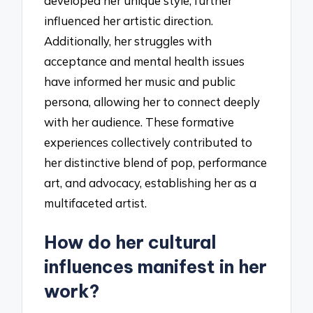
developed her unique style, further
influenced her artistic direction.
Additionally, her struggles with
acceptance and mental health issues
have informed her music and public
persona, allowing her to connect deeply
with her audience. These formative
experiences collectively contributed to
her distinctive blend of pop, performance
art, and advocacy, establishing her as a
multifaceted artist.
How do her cultural
influences manifest in her
work?