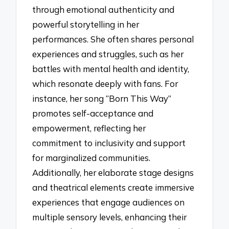
through emotional authenticity and
powerful storytelling in her
performances. She often shares personal
experiences and struggles, such as her
battles with mental health and identity,
which resonate deeply with fans. For
instance, her song “Born This Way”
promotes self-acceptance and
empowerment, reflecting her
commitment to inclusivity and support
for marginalized communities.
Additionally, her elaborate stage designs
and theatrical elements create immersive
experiences that engage audiences on
multiple sensory levels, enhancing their