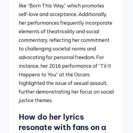
like “Born This Way,” which promotes
self-love and acceptance. Additionally,
her performances frequently incorporate
elements of theatricality and social
commentary, reflecting her commitment
to challenging societal norms and
advocating for personal freedom. For
instance, her 2016 performance of “Til It
Happens to You” at the Oscars
highlighted the issue of sexual assault,
further demonstrating her focus on social
justice themes.
How do her lyrics
resonate with fans on a