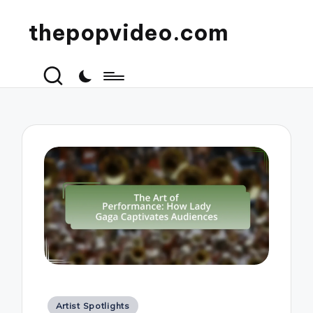
thepopvideo.com
Posted
Artist Spotlights