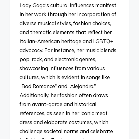
Lady Gaga’s cultural influences manifest
in her work through her incorporation of
diverse musical styles, fashion choices,
and thematic elements that reflect her
Italian-American heritage and LGBTQ+
advocacy. For instance, her music blends
pop, rock, and electronic genres,
showcasing influences from various
cultures, which is evident in songs like
“Bad Romance” and “Alejandro.”
Additionally, her fashion often draws
from avant-garde and historical
references, as seen in her iconic meat
dress and elaborate costumes, which
challenge societal norms and celebrate