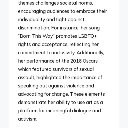
themes challenges societal norms,
encouraging audiences to embrace their
individuality and fight against
discrimination. For instance, her song
“Born This Way” promotes LGBTQ+
rights and acceptance, reflecting her
commitment to inclusivity. Additionally,
her performance at the 2016 Oscars,
which featured survivors of sexual
assault, highlighted the importance of
speaking out against violence and
advocating for change. These elements
demonstrate her ability to use art as a
platform for meaningful dialogue and
activism.