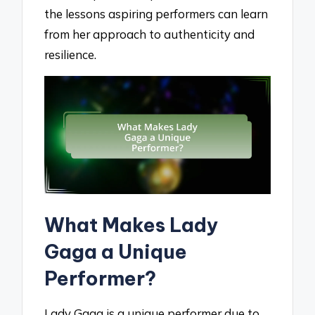
the lessons aspiring performers can learn
from her approach to authenticity and
resilience.
What Makes Lady
Gaga a Unique
Performer?
Lady Gaga is a unique performer due to