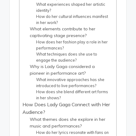
What experiences shaped her artistic
identity?
How do her cultural influences manifest
in her work?
What elements contribute to her
captivating stage presence?
How does her fashion play a role in her
performances?
What techniques does she use to
engage the audience?
Why is Lady Gaga considered a
pioneer in performance art?
What innovative approaches has she
introduced to live performances?
How does she blend different art forms
in her shows?
How Does Lady Gaga Connect with Her
Audience?
What themes does she explore in her
music and performances?
How do her lyrics resonate with fans on