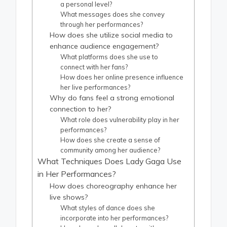
a personal level?
What messages does she convey
through her performances?
How does she utilize social media to
enhance audience engagement?
What platforms does she use to
connect with her fans?
How does her online presence influence
her live performances?
Why do fans feel a strong emotional
connection to her?
What role does vulnerability play in her
performances?
How does she create a sense of
community among her audience?
What Techniques Does Lady Gaga Use
in Her Performances?
How does choreography enhance her
live shows?
What styles of dance does she
incorporate into her performances?