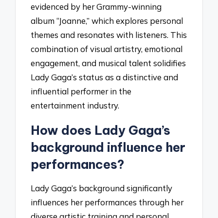
evidenced by her Grammy-winning
album “Joanne,” which explores personal
themes and resonates with listeners. This
combination of visual artistry, emotional
engagement, and musical talent solidifies
Lady Gaga’s status as a distinctive and
influential performer in the
entertainment industry.
How does Lady Gaga’s
background influence her
performances?
Lady Gaga’s background significantly
influences her performances through her
diverse artistic training and personal