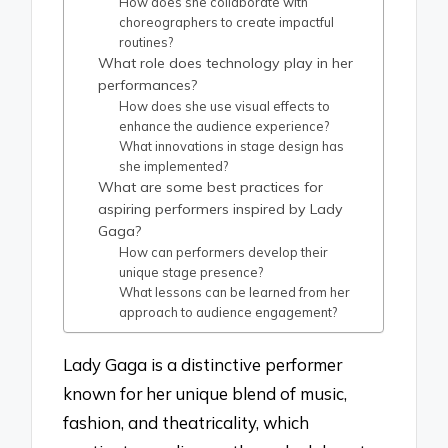
How does she collaborate with
choreographers to create impactful
routines?
What role does technology play in her
performances?
How does she use visual effects to
enhance the audience experience?
What innovations in stage design has
she implemented?
What are some best practices for
aspiring performers inspired by Lady
Gaga?
How can performers develop their
unique stage presence?
What lessons can be learned from her
approach to audience engagement?
Lady Gaga is a distinctive performer
known for her unique blend of music,
fashion, and theatricality, which