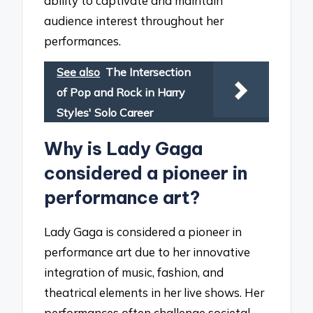
ability to captivate and maintain
audience interest throughout her
performances.
See also
The Intersection
of Pop and Rock in Harry
Styles' Solo Career
Why is Lady Gaga
considered a pioneer in
performance art?
Lady Gaga is considered a pioneer in
performance art due to her innovative
integration of music, fashion, and
theatrical elements in her live shows. Her
performances often challenge societal