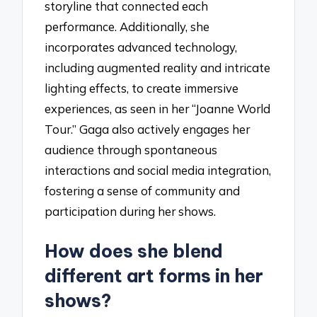
storyline that connected each
performance. Additionally, she
incorporates advanced technology,
including augmented reality and intricate
lighting effects, to create immersive
experiences, as seen in her “Joanne World
Tour.” Gaga also actively engages her
audience through spontaneous
interactions and social media integration,
fostering a sense of community and
participation during her shows.
How does she blend
different art forms in her
shows?