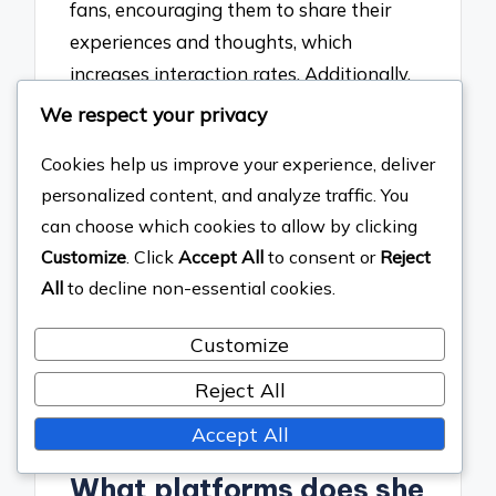
fans, encouraging them to share their
experiences and thoughts, which
increases interaction rates. Additionally,
Gaga employs live streaming and Q&A
We respect your privacy
sessions to create real-time engagement,
Cookies help us improve your experience, deliver
allowing fans to feel involved in her
personalized content, and analyze traffic. You
creative process. This strategy is
can choose which cookies to allow by clicking
supported by data showing that artists
Customize
. Click
Accept All
to consent or
Reject
who engage directly with their audience
All
to decline non-essential cookies.
on social media see higher levels of fan
loyalty and participation, as evidenced
Customize
by her millions of followers and high
Reject All
engagement metrics across her social
media platforms.
Accept All
What platforms does she