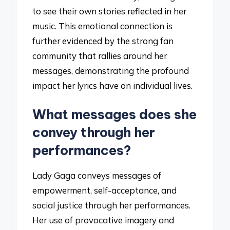
to see their own stories reflected in her
music. This emotional connection is
further evidenced by the strong fan
community that rallies around her
messages, demonstrating the profound
impact her lyrics have on individual lives.
What messages does she
convey through her
performances?
Lady Gaga conveys messages of
empowerment, self-acceptance, and
social justice through her performances.
Her use of provocative imagery and