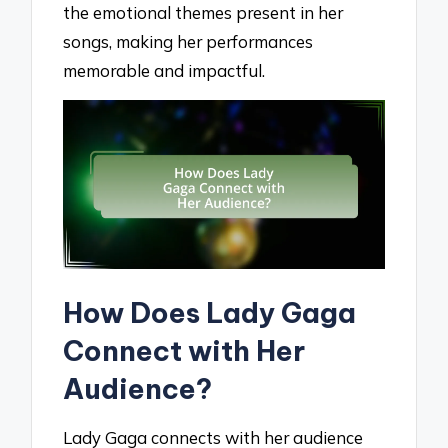
the emotional themes present in her
songs, making her performances
memorable and impactful.
How Does Lady Gaga
Connect with Her
Audience?
Lady Gaga connects with her audience