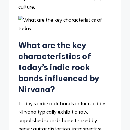
culture.
What are the key
characteristics of
today’s indie rock
bands influenced by
Nirvana?
Today’s indie rock bands influenced by
Nirvana typically exhibit a raw,
unpolished sound characterized by
heavy guitar distortion, introspective