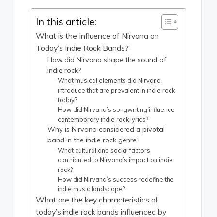
In this article:
What is the Influence of Nirvana on
Today’s Indie Rock Bands?
How did Nirvana shape the sound of
indie rock?
What musical elements did Nirvana
introduce that are prevalent in indie rock
today?
How did Nirvana’s songwriting influence
contemporary indie rock lyrics?
Why is Nirvana considered a pivotal
band in the indie rock genre?
What cultural and social factors
contributed to Nirvana’s impact on indie
rock?
How did Nirvana’s success redefine the
indie music landscape?
What are the key characteristics of
today’s indie rock bands influenced by