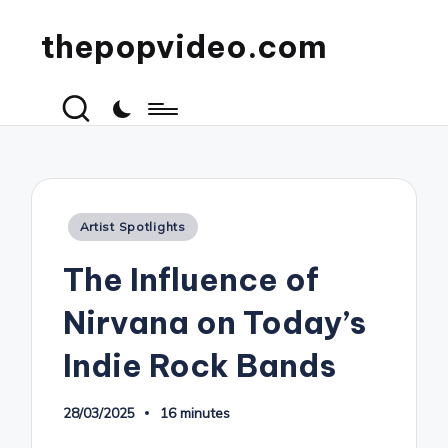
thepopvideo.com
Posted
Artist Spotlights
in
The Influence of
Nirvana on Today’s
Indie Rock Bands
28/03/2025
16 minutes