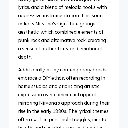
lyrics, and a blend of melodic hooks with
aggressive instrumentation. This sound
reflects Nirvana’s signature grunge
aesthetic, which combined elements of
punk rock and alternative rock, creating
a sense of authenticity and emotional
depth.
Additionally, many contemporary bands
embrace a DIY ethos, often recording in
home studios and prioritizing artistic
expression over commercial appeal,
mirroring Nirvana’s approach during their
rise in the early 1990s. The lyrical themes
often explore personal struggles, mental
health, and societal issues, echoing the