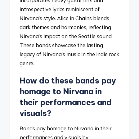
incorporates heavy guitar riffs and
introspective lyrics reminiscent of
Nirvana’s style. Alice in Chains blends
dark themes and harmonies, reflecting
Nirvana’s impact on the Seattle sound.
These bands showcase the lasting
legacy of Nirvana’s music in the indie rock
genre.
How do these bands pay
homage to Nirvana in
their performances and
visuals?
Bands pay homage to Nirvana in their
performances and visuals by