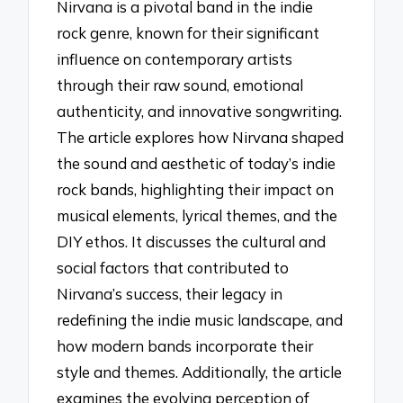
Nirvana is a pivotal band in the indie
rock genre, known for their significant
influence on contemporary artists
through their raw sound, emotional
authenticity, and innovative songwriting.
The article explores how Nirvana shaped
the sound and aesthetic of today’s indie
rock bands, highlighting their impact on
musical elements, lyrical themes, and the
DIY ethos. It discusses the cultural and
social factors that contributed to
Nirvana’s success, their legacy in
redefining the indie music landscape, and
how modern bands incorporate their
style and themes. Additionally, the article
examines the evolving perception of