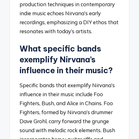
production techniques in contemporary
indie music echoes Nirvana’s early
recordings, emphasizing a DIY ethos that
resonates with today’s artists.
What specific bands
exemplify Nirvana’s
influence in their music?
Specific bands that exemplify Nirvana’s
influence in their music include Foo
Fighters, Bush, and Alice in Chains. Foo
Fighters, formed by Nirvana’s drummer
Dave Grohl, carry forward the grunge
sound with melodic rock elements. Bush