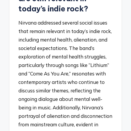
today’s indie rock?
Nirvana addressed several social issues
that remain relevant in today’s indie rock,
including mental health, alienation, and
societal expectations. The band’s
exploration of mental health struggles,
particularly through songs like “Lithium”
and “Come As You Are,” resonates with
contemporary artists who continue to
discuss similar themes, reflecting the
ongoing dialogue about mental well-
being in music. Additionally, Nirvana’s
portrayal of alienation and disconnection
from mainstream culture, evident in