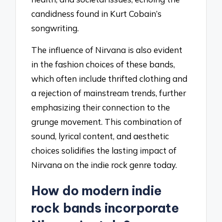
candidness found in Kurt Cobain’s
songwriting.
The influence of Nirvana is also evident
in the fashion choices of these bands,
which often include thrifted clothing and
a rejection of mainstream trends, further
emphasizing their connection to the
grunge movement. This combination of
sound, lyrical content, and aesthetic
choices solidifies the lasting impact of
Nirvana on the indie rock genre today.
How do modern indie
rock bands incorporate