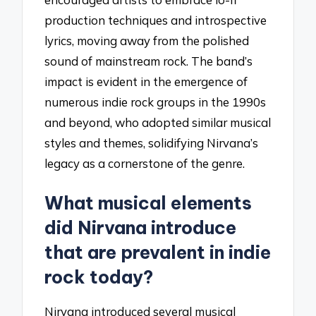
production techniques and introspective
lyrics, moving away from the polished
sound of mainstream rock. The band’s
impact is evident in the emergence of
numerous indie rock groups in the 1990s
and beyond, who adopted similar musical
styles and themes, solidifying Nirvana’s
legacy as a cornerstone of the genre.
What musical elements
did Nirvana introduce
that are prevalent in indie
rock today?
Nirvana introduced several musical