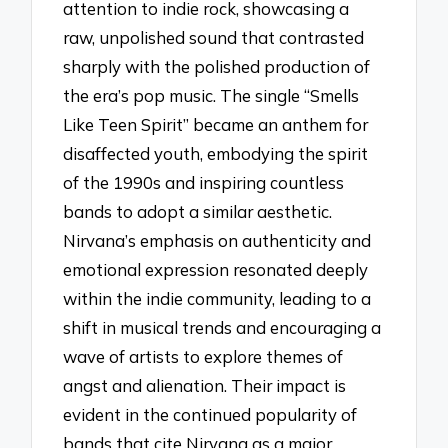
attention to indie rock, showcasing a
raw, unpolished sound that contrasted
sharply with the polished production of
the era’s pop music. The single “Smells
Like Teen Spirit” became an anthem for
disaffected youth, embodying the spirit
of the 1990s and inspiring countless
bands to adopt a similar aesthetic.
Nirvana’s emphasis on authenticity and
emotional expression resonated deeply
within the indie community, leading to a
shift in musical trends and encouraging a
wave of artists to explore themes of
angst and alienation. Their impact is
evident in the continued popularity of
bands that cite Nirvana as a major