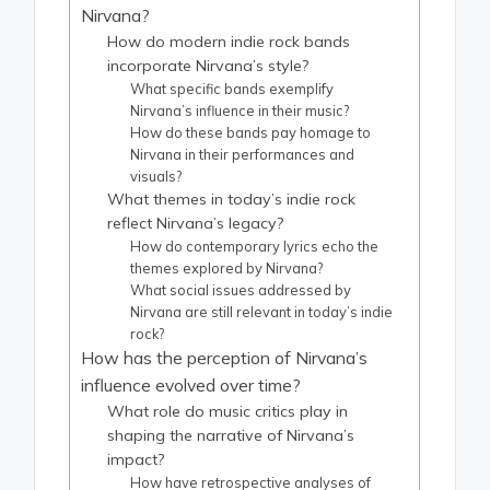
Nirvana?
How do modern indie rock bands
incorporate Nirvana’s style?
What specific bands exemplify
Nirvana’s influence in their music?
How do these bands pay homage to
Nirvana in their performances and
visuals?
What themes in today’s indie rock
reflect Nirvana’s legacy?
How do contemporary lyrics echo the
themes explored by Nirvana?
What social issues addressed by
Nirvana are still relevant in today’s indie
rock?
How has the perception of Nirvana’s
influence evolved over time?
What role do music critics play in
shaping the narrative of Nirvana’s
impact?
How have retrospective analyses of