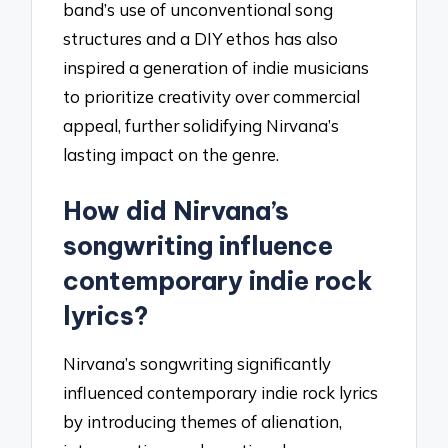
band’s use of unconventional song
structures and a DIY ethos has also
inspired a generation of indie musicians
to prioritize creativity over commercial
appeal, further solidifying Nirvana’s
lasting impact on the genre.
How did Nirvana’s
songwriting influence
contemporary indie rock
lyrics?
Nirvana’s songwriting significantly
influenced contemporary indie rock lyrics
by introducing themes of alienation,