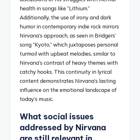
health in songs like “Lithium.”
Additionally, the use of irony and dark
humor in contemporary indie rock mirrors
Nirvana’s approach, as seen in Bridgers’
song “Kyoto,” which juxtaposes personal
turmoil with upbeat melodies, similar to
Nirvana’s contrast of heavy themes with
catchy hooks. This continuity in lyrical
content demonstrates Nirvana’s lasting
influence on the emotional landscape of
today’s music.
What social issues
addressed by Nirvana
are still relevant in