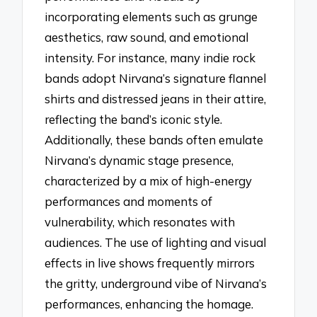
incorporating elements such as grunge
aesthetics, raw sound, and emotional
intensity. For instance, many indie rock
bands adopt Nirvana’s signature flannel
shirts and distressed jeans in their attire,
reflecting the band’s iconic style.
Additionally, these bands often emulate
Nirvana’s dynamic stage presence,
characterized by a mix of high-energy
performances and moments of
vulnerability, which resonates with
audiences. The use of lighting and visual
effects in live shows frequently mirrors
the gritty, underground vibe of Nirvana’s
performances, enhancing the homage.