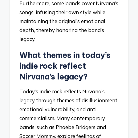
Furthermore, some bands cover Nirvana’s
songs, infusing their own style while
maintaining the original’s emotional
depth, thereby honoring the band’s
legacy.
What themes in today’s
indie rock reflect
Nirvana’s legacy?
Today’s indie rock reflects Nirvana’s
legacy through themes of disillusionment,
emotional vulnerability, and anti-
commercialism. Many contemporary
bands, such as Phoebe Bridgers and
Soccer Mommy, explore feelings of