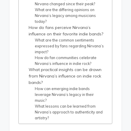
Nirvana changed since their peak?
What are the differing opinions on
Nirvana’s legacy among musicians
today?
How do fans perceive Nirvana’s
influence on their favorite indie bands?
What are the common sentiments
expressed by fans regarding Nirvana’s
impact?
How do fan communities celebrate
Nirvana’s influence in indie rock?
What practical insights can be drawn
from Nirvana’s influence on indie rock
bands?
How can emerging indie bands
leverage Nirvana’s legacy in their
music?
What lessons can be learned from
Nirvana’s approach to authenticity and
artistry?