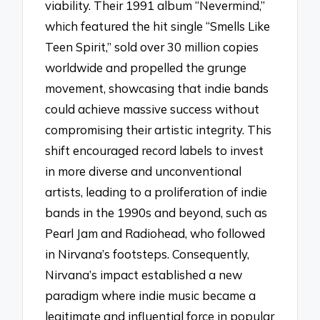
viability. Their 1991 album “Nevermind,”
which featured the hit single “Smells Like
Teen Spirit,” sold over 30 million copies
worldwide and propelled the grunge
movement, showcasing that indie bands
could achieve massive success without
compromising their artistic integrity. This
shift encouraged record labels to invest
in more diverse and unconventional
artists, leading to a proliferation of indie
bands in the 1990s and beyond, such as
Pearl Jam and Radiohead, who followed
in Nirvana’s footsteps. Consequently,
Nirvana’s impact established a new
paradigm where indie music became a
legitimate and influential force in popular