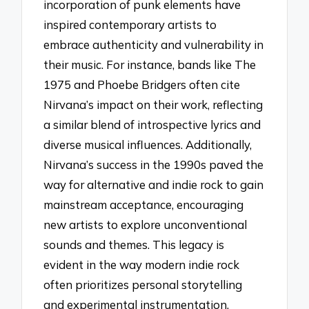
incorporation of punk elements have
inspired contemporary artists to
embrace authenticity and vulnerability in
their music. For instance, bands like The
1975 and Phoebe Bridgers often cite
Nirvana’s impact on their work, reflecting
a similar blend of introspective lyrics and
diverse musical influences. Additionally,
Nirvana’s success in the 1990s paved the
way for alternative and indie rock to gain
mainstream acceptance, encouraging
new artists to explore unconventional
sounds and themes. This legacy is
evident in the way modern indie rock
often prioritizes personal storytelling
and experimental instrumentation,