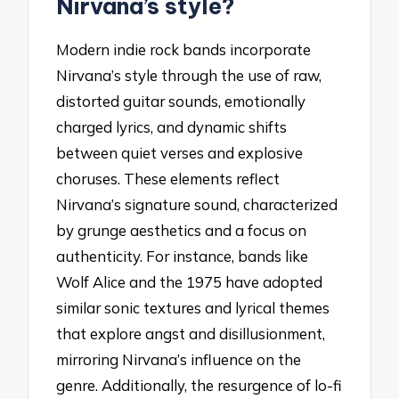
Nirvana’s style?
Modern indie rock bands incorporate
Nirvana’s style through the use of raw,
distorted guitar sounds, emotionally
charged lyrics, and dynamic shifts
between quiet verses and explosive
choruses. These elements reflect
Nirvana’s signature sound, characterized
by grunge aesthetics and a focus on
authenticity. For instance, bands like
Wolf Alice and the 1975 have adopted
similar sonic textures and lyrical themes
that explore angst and disillusionment,
mirroring Nirvana’s influence on the
genre. Additionally, the resurgence of lo-fi