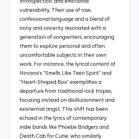
introspection, and emotional
vulnerability. Their use of raw,
confessional language and a blend of
irony and sincerity resonated with a
generation of songwriters, encouraging
them to explore personal and often
uncomfortable subjects in their own
work. For instance, the lyrical content of
Nirvana’s “Smells Like Teen Spirit” and
“Heart-Shaped Box” exemplifies a
departure from traditional rock tropes,
focusing instead on disillusionment and
existential angst. This shift has been
echoed in the lyrics of contemporary
indie bands like Phoebe Bridgers and
Death Cab for Cutie, who similarly