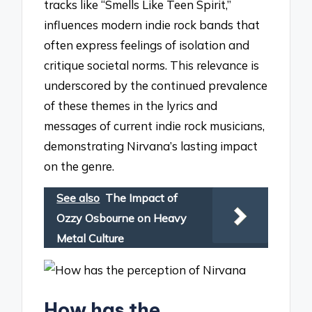
tracks like “Smells Like Teen Spirit,”
influences modern indie rock bands that
often express feelings of isolation and
critique societal norms. This relevance is
underscored by the continued prevalence
of these themes in the lyrics and
messages of current indie rock musicians,
demonstrating Nirvana’s lasting impact
on the genre.
See also
The Impact of
Ozzy Osbourne on Heavy
Metal Culture
How has the