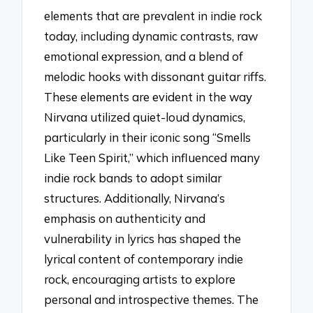
elements that are prevalent in indie rock
today, including dynamic contrasts, raw
emotional expression, and a blend of
melodic hooks with dissonant guitar riffs.
These elements are evident in the way
Nirvana utilized quiet-loud dynamics,
particularly in their iconic song “Smells
Like Teen Spirit,” which influenced many
indie rock bands to adopt similar
structures. Additionally, Nirvana’s
emphasis on authenticity and
vulnerability in lyrics has shaped the
lyrical content of contemporary indie
rock, encouraging artists to explore
personal and introspective themes. The