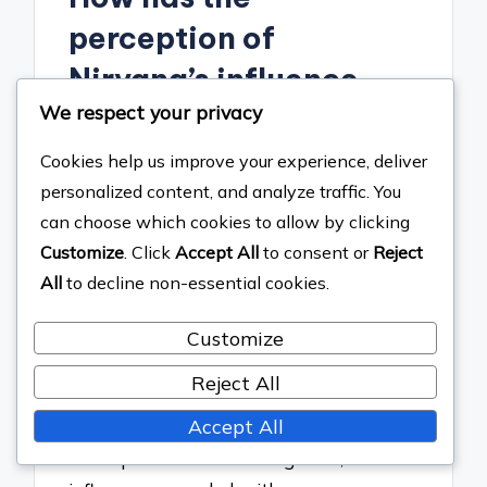
perception of
Nirvana’s influence
We respect your privacy
evolved over time?
Cookies help us improve your experience, deliver
The perception of Nirvana’s influence
personalized content, and analyze traffic. You
has evolved from a niche recognition in
can choose which cookies to allow by clicking
the early 1990s to a widespread
Customize
. Click
Accept All
to consent or
Reject
acknowledgment of their pivotal role in
All
to decline non-essential cookies.
shaping modern rock music. Initially,
Nirvana was seen primarily as a
Customize
representative of the grunge movement,
Reject All
appealing mainly to alternative rock
Accept All
fans. Over time, as the band’s music and
ethos permeated various genres, their