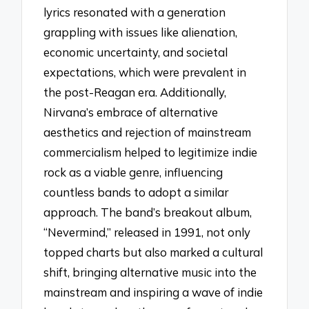
lyrics resonated with a generation
grappling with issues like alienation,
economic uncertainty, and societal
expectations, which were prevalent in
the post-Reagan era. Additionally,
Nirvana’s embrace of alternative
aesthetics and rejection of mainstream
commercialism helped to legitimize indie
rock as a viable genre, influencing
countless bands to adopt a similar
approach. The band’s breakout album,
“Nevermind,” released in 1991, not only
topped charts but also marked a cultural
shift, bringing alternative music into the
mainstream and inspiring a wave of indie