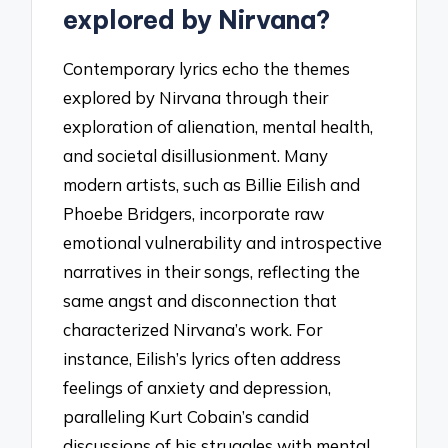
explored by Nirvana?
Contemporary lyrics echo the themes
explored by Nirvana through their
exploration of alienation, mental health,
and societal disillusionment. Many
modern artists, such as Billie Eilish and
Phoebe Bridgers, incorporate raw
emotional vulnerability and introspective
narratives in their songs, reflecting the
same angst and disconnection that
characterized Nirvana’s work. For
instance, Eilish’s lyrics often address
feelings of anxiety and depression,
paralleling Kurt Cobain’s candid
discussions of his struggles with mental