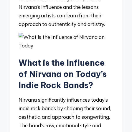
Nirvana’s influence and the lessons
emerging artists can learn from their
approach to authenticity and artistry.
What is the Influence
of Nirvana on Today’s
Indie Rock Bands?
Nirvana significantly influences today’s
indie rock bands by shaping their sound,
aesthetic, and approach to songwriting.
The band’s raw, emotional style and