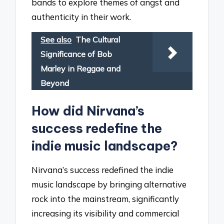
bands to explore themes of angst and
authenticity in their work.
See also
The Cultural
Significance of Bob
Marley in Reggae and
Beyond
How did Nirvana’s
success redefine the
indie music landscape?
Nirvana’s success redefined the indie
music landscape by bringing alternative
rock into the mainstream, significantly
increasing its visibility and commercial