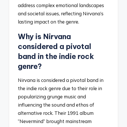
address complex emotional landscapes
and societal issues, reflecting Nirvana’s
lasting impact on the genre.
Why is Nirvana
considered a pivotal
band in the indie rock
genre?
Nirvana is considered a pivotal band in
the indie rock genre due to their role in
popularizing grunge music and
influencing the sound and ethos of
alternative rock. Their 1991 album
“Nevermind” brought mainstream