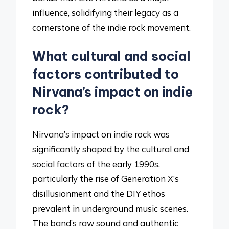
influence, solidifying their legacy as a
cornerstone of the indie rock movement.
What cultural and social
factors contributed to
Nirvana’s impact on indie
rock?
Nirvana’s impact on indie rock was
significantly shaped by the cultural and
social factors of the early 1990s,
particularly the rise of Generation X’s
disillusionment and the DIY ethos
prevalent in underground music scenes.
The band’s raw sound and authentic