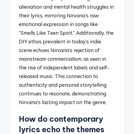
alienation and mental health struggles in
their lyrics, mirroring Nirvana’s raw
emotional expression in songs like
“Smells Like Teen Spirit.” Additionally, the
DIY ethos prevalent in today’s indie
scene echoes Nirvana’s rejection of
mainstream commercialism, as seen in
the rise of independent labels and self-
released music. This connection to
authenticity and personal storytelling
continues to resonate, demonstrating
Nirvana’s lasting impact on the genre.
How do contemporary
lyrics echo the themes