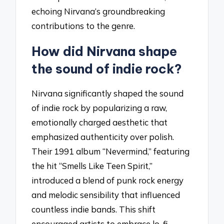
echoing Nirvana’s groundbreaking
contributions to the genre.
How did Nirvana shape
the sound of indie rock?
Nirvana significantly shaped the sound
of indie rock by popularizing a raw,
emotionally charged aesthetic that
emphasized authenticity over polish.
Their 1991 album “Nevermind,” featuring
the hit “Smells Like Teen Spirit,”
introduced a blend of punk rock energy
and melodic sensibility that influenced
countless indie bands. This shift
encouraged artists to embrace lo-fi