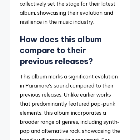
collectively set the stage for their latest
album, showcasing their evolution and
resilience in the music industry.
How does this album
compare to their
previous releases?
This album marks a significant evolution
in Paramore’s sound compared to their
previous releases. Unlike earlier works
that predominantly featured pop-punk
elements, this album incorporates a
broader range of genres, including synth-
pop and alternative rock, showcasing the
band’s willingness to experiment. For