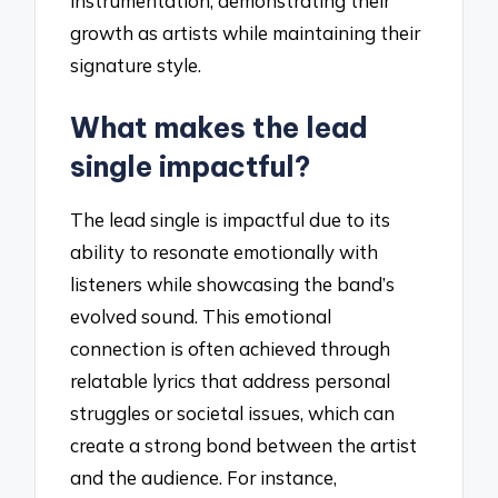
instrumentation, demonstrating their
growth as artists while maintaining their
signature style.
What makes the lead
single impactful?
The lead single is impactful due to its
ability to resonate emotionally with
listeners while showcasing the band’s
evolved sound. This emotional
connection is often achieved through
relatable lyrics that address personal
struggles or societal issues, which can
create a strong bond between the artist
and the audience. For instance,