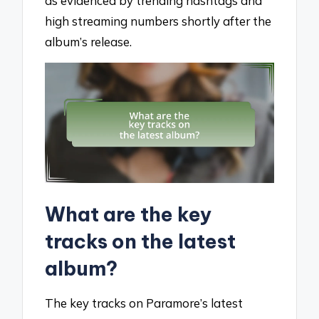
as evidenced by trending hashtags and
high streaming numbers shortly after the
album’s release.
What are the key
tracks on the latest
album?
The key tracks on Paramore’s latest