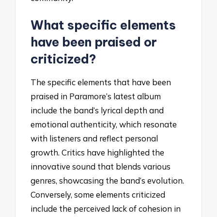
What specific elements
have been praised or
criticized?
The specific elements that have been
praised in Paramore’s latest album
include the band’s lyrical depth and
emotional authenticity, which resonate
with listeners and reflect personal
growth. Critics have highlighted the
innovative sound that blends various
genres, showcasing the band’s evolution.
Conversely, some elements criticized
include the perceived lack of cohesion in