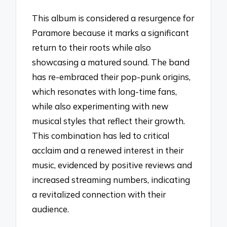
This album is considered a resurgence for
Paramore because it marks a significant
return to their roots while also
showcasing a matured sound. The band
has re-embraced their pop-punk origins,
which resonates with long-time fans,
while also experimenting with new
musical styles that reflect their growth.
This combination has led to critical
acclaim and a renewed interest in their
music, evidenced by positive reviews and
increased streaming numbers, indicating
a revitalized connection with their
audience.