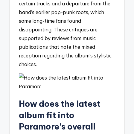
certain tracks and a departure from the
band’s earlier pop-punk roots, which
some long-time fans found
disappointing. These critiques are
supported by reviews from music
publications that note the mixed
reception regarding the album’s stylistic
choices.
How does the latest
album fit into
Paramore’s overall