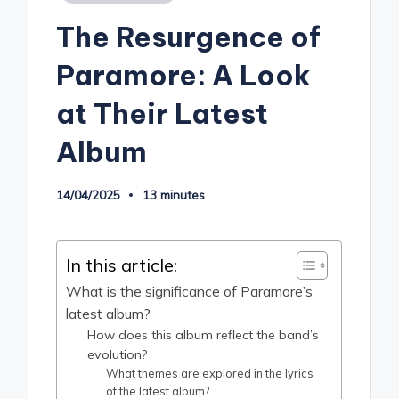
in
The Resurgence of
Paramore: A Look
at Their Latest
Album
14/04/2025
13 minutes
In this article:
What is the significance of Paramore’s
latest album?
How does this album reflect the band’s
evolution?
What themes are explored in the lyrics
of the latest album?