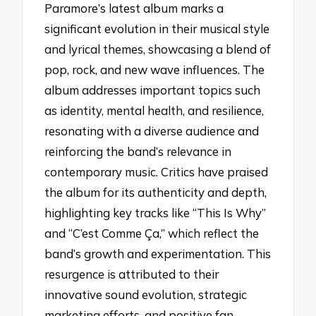
Paramore’s latest album marks a
significant evolution in their musical style
and lyrical themes, showcasing a blend of
pop, rock, and new wave influences. The
album addresses important topics such
as identity, mental health, and resilience,
resonating with a diverse audience and
reinforcing the band’s relevance in
contemporary music. Critics have praised
the album for its authenticity and depth,
highlighting key tracks like “This Is Why”
and “C’est Comme Ça,” which reflect the
band’s growth and experimentation. This
resurgence is attributed to their
innovative sound evolution, strategic
marketing efforts, and positive fan