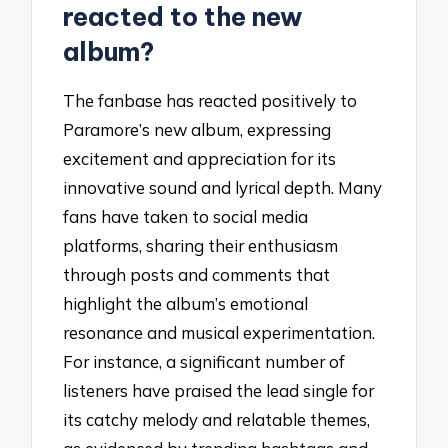
reacted to the new
album?
The fanbase has reacted positively to
Paramore’s new album, expressing
excitement and appreciation for its
innovative sound and lyrical depth. Many
fans have taken to social media
platforms, sharing their enthusiasm
through posts and comments that
highlight the album’s emotional
resonance and musical experimentation.
For instance, a significant number of
listeners have praised the lead single for
its catchy melody and relatable themes,