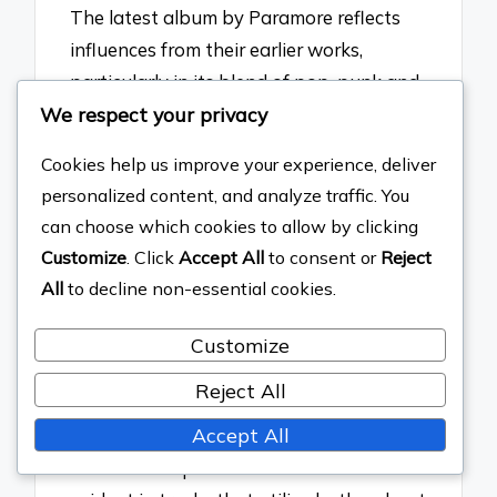
The latest album by Paramore reflects
influences from their earlier works,
particularly in its blend of pop-punk and
We respect your privacy
alternative rock elements. The
incorporation of catchy hooks and
Cookies help us improve your experience, deliver
introspective lyrics mirrors the style of
personalized content, and analyze traffic. You
their breakthrough album, “Riot!” which
can choose which cookies to allow by clicking
featured anthemic choruses and
Customize
. Click
Accept All
to consent or
Reject
personal themes. Additionally, the
All
to decline non-essential cookies.
experimental soundscapes present in the
latest work draw from the sonic
Customize
explorations of “After Laughter,”
Reject All
showcasing a continued evolution while
Accept All
maintaining the band’s signature
emotional depth. This connection is