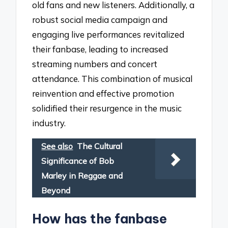
old fans and new listeners. Additionally, a
robust social media campaign and
engaging live performances revitalized
their fanbase, leading to increased
streaming numbers and concert
attendance. This combination of musical
reinvention and effective promotion
solidified their resurgence in the music
industry.
See also
The Cultural
Significance of Bob
Marley in Reggae and
Beyond
How has the fanbase