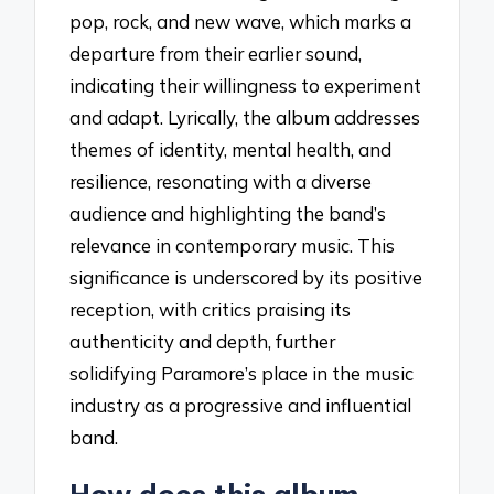
pop, rock, and new wave, which marks a
departure from their earlier sound,
indicating their willingness to experiment
and adapt. Lyrically, the album addresses
themes of identity, mental health, and
resilience, resonating with a diverse
audience and highlighting the band’s
relevance in contemporary music. This
significance is underscored by its positive
reception, with critics praising its
authenticity and depth, further
solidifying Paramore’s place in the music
industry as a progressive and influential
band.