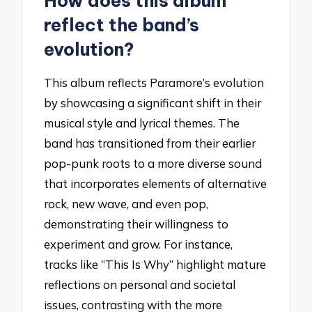
How does this album
reflect the band’s
evolution?
This album reflects Paramore’s evolution
by showcasing a significant shift in their
musical style and lyrical themes. The
band has transitioned from their earlier
pop-punk roots to a more diverse sound
that incorporates elements of alternative
rock, new wave, and even pop,
demonstrating their willingness to
experiment and grow. For instance,
tracks like “This Is Why” highlight mature
reflections on personal and societal
issues, contrasting with the more