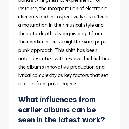
instance, the incorporation of electronic
elements and introspective lyrics reflects
a maturation in their musical style and
thematic depth, distinguishing it from
their earlier, more straightforward pop-
punk approach. This shift has been
noted by critics, with reviews highlighting
the album’s innovative production and
lyrical complexity as key factors that set
it apart from past projects.
What influences from
earlier albums can be
seen in the latest work?