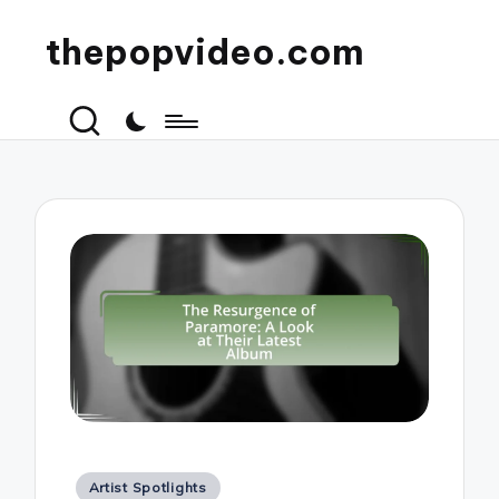
thepopvideo.com
Posted
Artist Spotlights