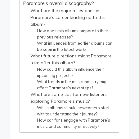
Paramore’s overall discography?
What are the major milestones in
Paramore’s career leading up to this
album?
How does this album compare to their
previous releases?
What influences from earlier albums can
be seen in the latest work?
What future directions might Paramore
take after this album?
How could this album influence their
upcoming projects?
What trends in the music industry might
affect Paramore’s next steps?
What are some tips for new listeners
exploring Paramore’s music?
Which albums should newcomers start
with to understand their journey?
How can fans engage with Paramore’s
music and community effectively?