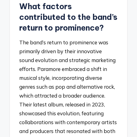
What factors
contributed to the band’s
return to prominence?
The band’s return to prominence was
primarily driven by their innovative
sound evolution and strategic marketing
efforts. Paramore embraced a shift in
musical style, incorporating diverse
genres such as pop and alternative rock,
which attracted a broader audience.
Their latest album, released in 2023,
showcased this evolution, featuring
collaborations with contemporary artists
and producers that resonated with both