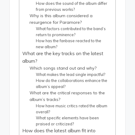
How does the sound of the album differ
from previous works?
Why is this album considered a
resurgence for Paramore?
What factors contributed to the band’s
return to prominence?
How has the fanbase reacted to the
new album?
What are the key tracks on the latest
album?
Which songs stand out and why?
What makes the lead single impactful?
How do the collaborations enhance the
album’s appeal?
What are the critical responses to the
album’s tracks?
How have music critics rated the album
overall?
What specific elements have been
praised or criticized?
How does the latest album fit into