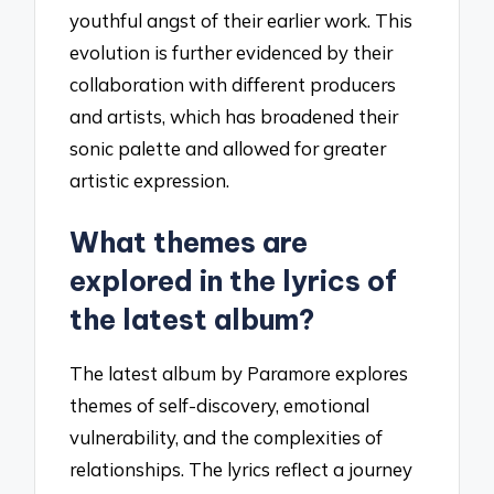
youthful angst of their earlier work. This
evolution is further evidenced by their
collaboration with different producers
and artists, which has broadened their
sonic palette and allowed for greater
artistic expression.
What themes are
explored in the lyrics of
the latest album?
The latest album by Paramore explores
themes of self-discovery, emotional
vulnerability, and the complexities of
relationships. The lyrics reflect a journey