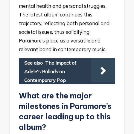
mental health and personal struggles.
The latest album continues this
trajectory, reflecting both personal and
societal issues, thus solidifying
Paramore’s place as a versatile and
relevant band in contemporary music.
See also
The Impact of
Adele's Ballads on
Contemporary Pop
What are the major
milestones in Paramore’s
career leading up to this
album?