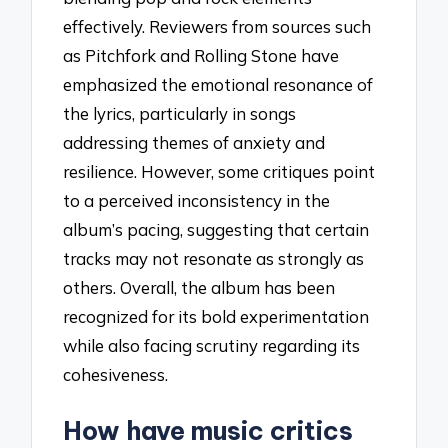
effectively. Reviewers from sources such
as Pitchfork and Rolling Stone have
emphasized the emotional resonance of
the lyrics, particularly in songs
addressing themes of anxiety and
resilience. However, some critiques point
to a perceived inconsistency in the
album’s pacing, suggesting that certain
tracks may not resonate as strongly as
others. Overall, the album has been
recognized for its bold experimentation
while also facing scrutiny regarding its
cohesiveness.
How have music critics