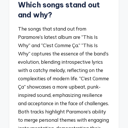
Which songs stand out
and why?
The songs that stand out from
Paramore’s latest album are “This Is
Why” and “C’est Comme Ça.” “This Is
Why” captures the essence of the band’s
evolution, blending introspective lyrics
with a catchy melody, reflecting on the
complexities of modern life. “C’est Comme
Ça” showcases a more upbeat, punk-
inspired sound, emphasizing resilience
and acceptance in the face of challenges.
Both tracks highlight Paramore’s ability
to merge personal themes with engaging