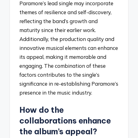
Paramore’s lead single may incorporate
themes of resilience and self-discovery,
reflecting the band’s growth and
maturity since their earlier work.
Additionally, the production quality and
innovative musical elements can enhance
its appeal, making it memorable and
engaging. The combination of these
factors contributes to the single’s
significance in re-establishing Paramore’s
presence in the music industry.
How do the
collaborations enhance
the album’s appeal?