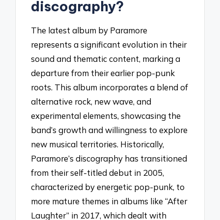
discography?
The latest album by Paramore
represents a significant evolution in their
sound and thematic content, marking a
departure from their earlier pop-punk
roots. This album incorporates a blend of
alternative rock, new wave, and
experimental elements, showcasing the
band’s growth and willingness to explore
new musical territories. Historically,
Paramore’s discography has transitioned
from their self-titled debut in 2005,
characterized by energetic pop-punk, to
more mature themes in albums like “After
Laughter” in 2017, which dealt with