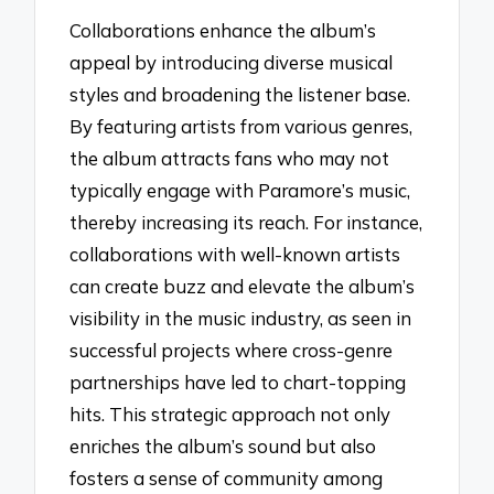
Collaborations enhance the album’s
appeal by introducing diverse musical
styles and broadening the listener base.
By featuring artists from various genres,
the album attracts fans who may not
typically engage with Paramore’s music,
thereby increasing its reach. For instance,
collaborations with well-known artists
can create buzz and elevate the album’s
visibility in the music industry, as seen in
successful projects where cross-genre
partnerships have led to chart-topping
hits. This strategic approach not only
enriches the album’s sound but also
fosters a sense of community among