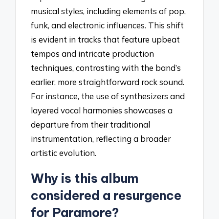
musical styles, including elements of pop,
funk, and electronic influences. This shift
is evident in tracks that feature upbeat
tempos and intricate production
techniques, contrasting with the band’s
earlier, more straightforward rock sound.
For instance, the use of synthesizers and
layered vocal harmonies showcases a
departure from their traditional
instrumentation, reflecting a broader
artistic evolution.
Why is this album
considered a resurgence
for Paramore?