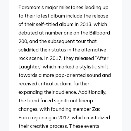
Paramore’s major milestones leading up
to their latest album include the release
of their self-titled album in 2013, which
debuted at number one on the Billboard
200, and the subsequent tour that
solidified their status in the alternative
rock scene. In 2017, they released “After
Laughter,” which marked a stylistic shift
towards a more pop-oriented sound and
received critical acclaim, further
expanding their audience. Additionally,
the band faced significant lineup
changes, with founding member Zac
Farro rejoining in 2017, which revitalized
their creative process. These events