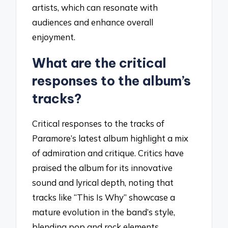
artists, which can resonate with
audiences and enhance overall
enjoyment.
What are the critical
responses to the album’s
tracks?
Critical responses to the tracks of
Paramore’s latest album highlight a mix
of admiration and critique. Critics have
praised the album for its innovative
sound and lyrical depth, noting that
tracks like “This Is Why” showcase a
mature evolution in the band’s style,
blending pop and rock elements