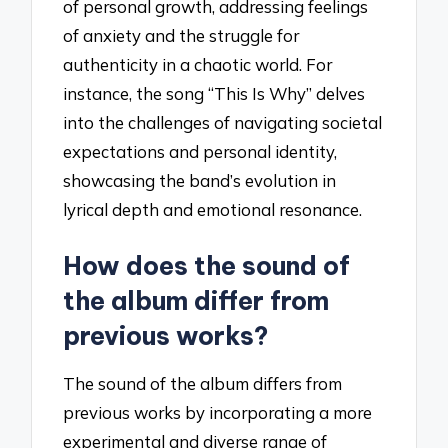
of personal growth, addressing feelings
of anxiety and the struggle for
authenticity in a chaotic world. For
instance, the song “This Is Why” delves
into the challenges of navigating societal
expectations and personal identity,
showcasing the band’s evolution in
lyrical depth and emotional resonance.
How does the sound of
the album differ from
previous works?
The sound of the album differs from
previous works by incorporating a more
experimental and diverse range of