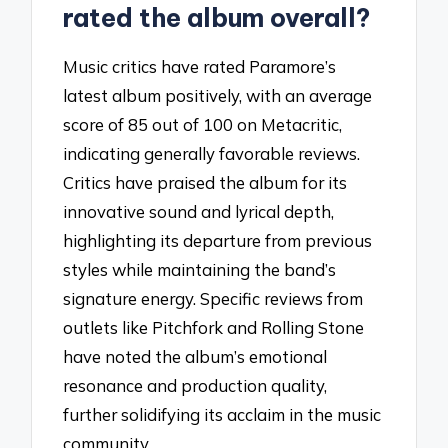
rated the album overall?
Music critics have rated Paramore’s
latest album positively, with an average
score of 85 out of 100 on Metacritic,
indicating generally favorable reviews.
Critics have praised the album for its
innovative sound and lyrical depth,
highlighting its departure from previous
styles while maintaining the band’s
signature energy. Specific reviews from
outlets like Pitchfork and Rolling Stone
have noted the album’s emotional
resonance and production quality,
further solidifying its acclaim in the music
community.