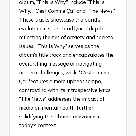
album, “This Is Why,” include “This Is
Why,” “C’est Comme Ça,” and “The News.”
These tracks showcase the band’s
evolution in sound and lyrical depth,
reflecting themes of anxiety and societal
issues. “This Is Why” serves as the
album’s title track and encapsulates the
overarching message of navigating
modern challenges, while “C’est Comme
Ça” features a more upbeat tempo,
contrasting with its introspective lyrics.
“The News” addresses the impact of
media on mental health, further
solidifying the album’s relevance in
today’s context.