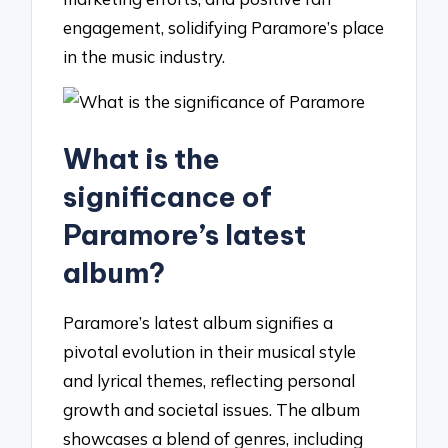
engagement, solidifying Paramore’s place
in the music industry.
What is the
significance of
Paramore’s latest
album?
Paramore’s latest album signifies a
pivotal evolution in their musical style
and lyrical themes, reflecting personal
growth and societal issues. The album
showcases a blend of genres, including