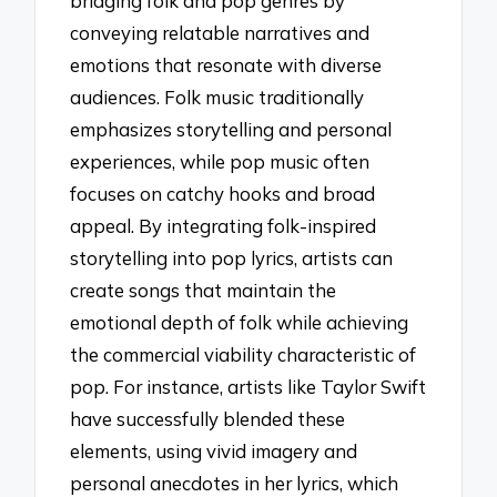
bridging folk and pop genres by
conveying relatable narratives and
emotions that resonate with diverse
audiences. Folk music traditionally
emphasizes storytelling and personal
experiences, while pop music often
focuses on catchy hooks and broad
appeal. By integrating folk-inspired
storytelling into pop lyrics, artists can
create songs that maintain the
emotional depth of folk while achieving
the commercial viability characteristic of
pop. For instance, artists like Taylor Swift
have successfully blended these
elements, using vivid imagery and
personal anecdotes in her lyrics, which