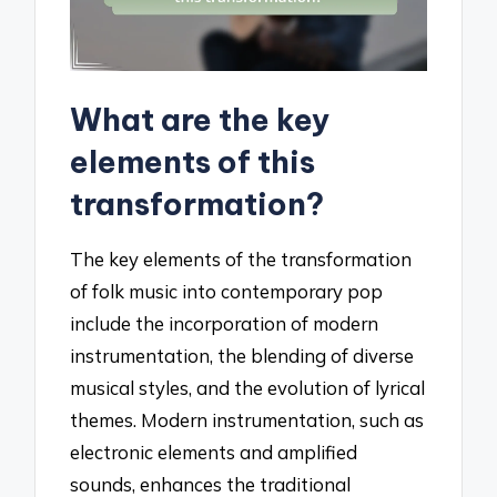
What are the key
elements of this
transformation?
The key elements of the transformation
of folk music into contemporary pop
include the incorporation of modern
instrumentation, the blending of diverse
musical styles, and the evolution of lyrical
themes. Modern instrumentation, such as
electronic elements and amplified
sounds, enhances the traditional