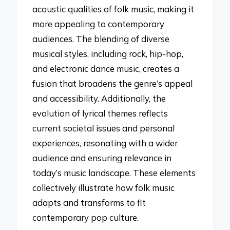
acoustic qualities of folk music, making it
more appealing to contemporary
audiences. The blending of diverse
musical styles, including rock, hip-hop,
and electronic dance music, creates a
fusion that broadens the genre’s appeal
and accessibility. Additionally, the
evolution of lyrical themes reflects
current societal issues and personal
experiences, resonating with a wider
audience and ensuring relevance in
today’s music landscape. These elements
collectively illustrate how folk music
adapts and transforms to fit
contemporary pop culture.