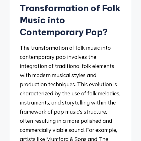
Transformation of Folk
Music into
Contemporary Pop?
The transformation of folk music into
contemporary pop involves the
integration of traditional folk elements
with modern musical styles and
production techniques. This evolution is
characterized by the use of folk melodies,
instruments, and storytelling within the
framework of pop music’s structure,
often resulting in a more polished and
commercially viable sound. For example,
artists like Mumford & Sons and The