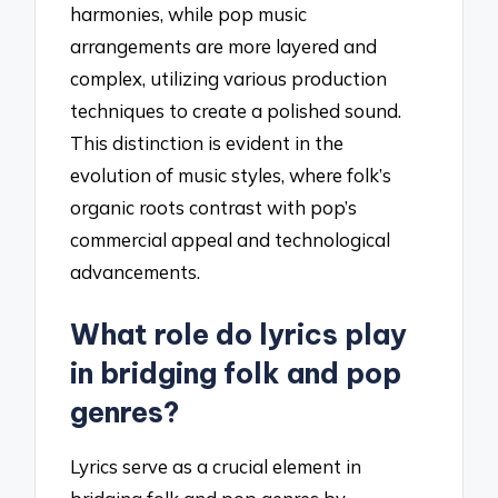
harmonies, while pop music
arrangements are more layered and
complex, utilizing various production
techniques to create a polished sound.
This distinction is evident in the
evolution of music styles, where folk’s
organic roots contrast with pop’s
commercial appeal and technological
advancements.
What role do lyrics play
in bridging folk and pop
genres?
Lyrics serve as a crucial element in