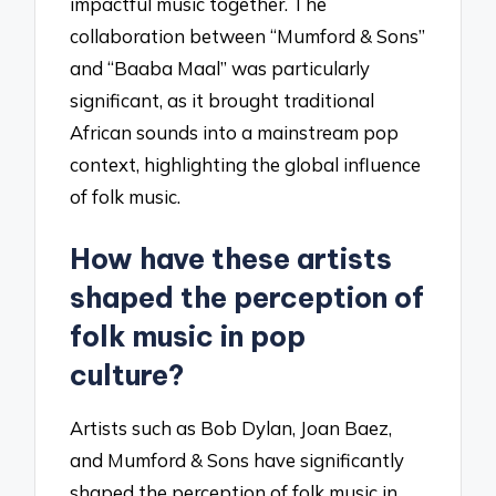
impactful music together. The
collaboration between “Mumford & Sons”
and “Baaba Maal” was particularly
significant, as it brought traditional
African sounds into a mainstream pop
context, highlighting the global influence
of folk music.
How have these artists
shaped the perception of
folk music in pop
culture?
Artists such as Bob Dylan, Joan Baez,
and Mumford & Sons have significantly
shaped the perception of folk music in