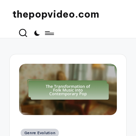
thepopvideo.com
Posted
Genre Evolution