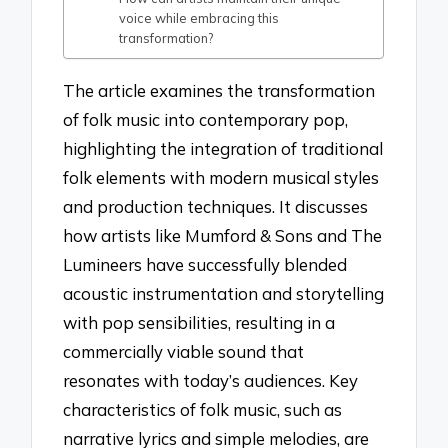
voice while embracing this
transformation?
The article examines the transformation
of folk music into contemporary pop,
highlighting the integration of traditional
folk elements with modern musical styles
and production techniques. It discusses
how artists like Mumford & Sons and The
Lumineers have successfully blended
acoustic instrumentation and storytelling
with pop sensibilities, resulting in a
commercially viable sound that
resonates with today’s audiences. Key
characteristics of folk music, such as
narrative lyrics and simple melodies, are