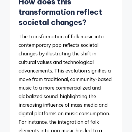
How does this
transformation reflect
societal changes?
The transformation of folk music into
contemporary pop reflects societal
changes by illustrating the shift in
cultural values and technological
advancements. This evolution signifies a
move from traditional, community-based
music to a more commercialized and
globalized sound, highlighting the
increasing influence of mass media and
digital platforms on music consumption.
For instance, the integration of folk
elements into pop music has led to a