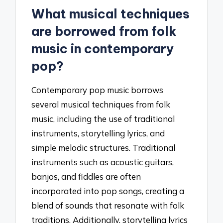
What musical techniques
are borrowed from folk
music in contemporary
pop?
Contemporary pop music borrows
several musical techniques from folk
music, including the use of traditional
instruments, storytelling lyrics, and
simple melodic structures. Traditional
instruments such as acoustic guitars,
banjos, and fiddles are often
incorporated into pop songs, creating a
blend of sounds that resonate with folk
traditions. Additionally, storytelling lyrics