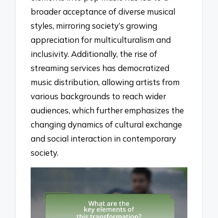
broader acceptance of diverse musical
styles, mirroring society’s growing
appreciation for multiculturalism and
inclusivity. Additionally, the rise of
streaming services has democratized
music distribution, allowing artists from
various backgrounds to reach wider
audiences, which further emphasizes the
changing dynamics of cultural exchange
and social interaction in contemporary
society.