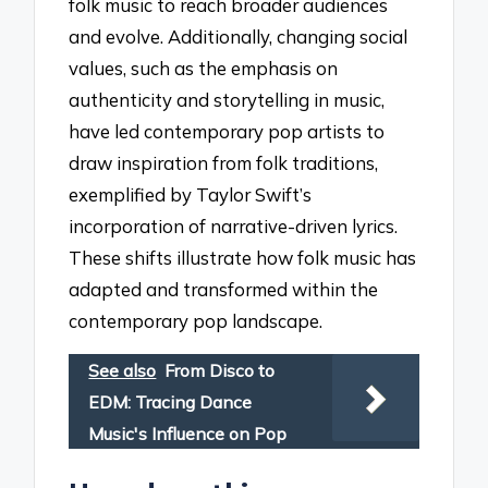
folk music to reach broader audiences
and evolve. Additionally, changing social
values, such as the emphasis on
authenticity and storytelling in music,
have led contemporary pop artists to
draw inspiration from folk traditions,
exemplified by Taylor Swift’s
incorporation of narrative-driven lyrics.
These shifts illustrate how folk music has
adapted and transformed within the
contemporary pop landscape.
See also
From Disco to
EDM: Tracing Dance
Music's Influence on Pop