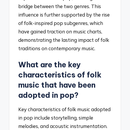
bridge between the two genres. This
influence is further supported by the rise
of folk-inspired pop subgenres, which
have gained traction on music charts,
demonstrating the lasting impact of folk
traditions on contemporary music.
What are the key
characteristics of folk
music that have been
adopted in pop?
Key characteristics of folk music adopted
in pop include storytelling, simple
melodies, and acoustic instrumentation.