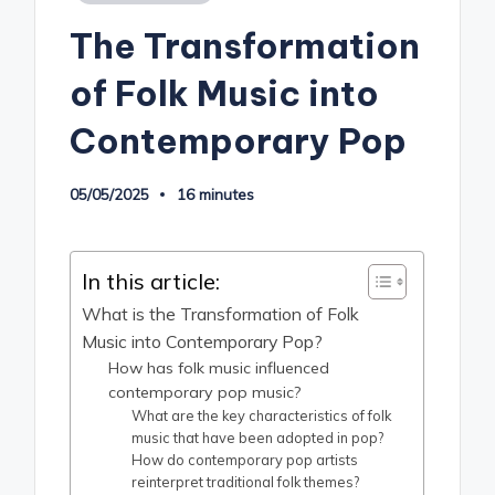
in
The Transformation
of Folk Music into
Contemporary Pop
05/05/2025
16 minutes
In this article:
What is the Transformation of Folk
Music into Contemporary Pop?
How has folk music influenced
contemporary pop music?
What are the key characteristics of folk
music that have been adopted in pop?
How do contemporary pop artists
reinterpret traditional folk themes?