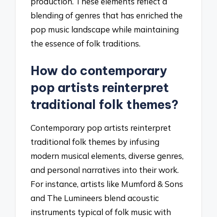
production. These elements reflect a
blending of genres that has enriched the
pop music landscape while maintaining
the essence of folk traditions.
How do contemporary
pop artists reinterpret
traditional folk themes?
Contemporary pop artists reinterpret
traditional folk themes by infusing
modern musical elements, diverse genres,
and personal narratives into their work.
For instance, artists like Mumford & Sons
and The Lumineers blend acoustic
instruments typical of folk music with