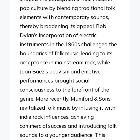
pop culture by blending traditional folk
elements with contemporary sounds,
thereby broadening its appeal. Bob
Dylan’s incorporation of electric
instruments in the 1960s challenged the
boundaries of folk music, leading to its
acceptance in mainstream rock, while
Joan Baez’s activism and emotive
performances brought social
consciousness to the forefront of the
genre. More recently, Mumford & Sons
revitalized folk music by infusing it with
indie rock influences, achieving
commercial success and introducing folk
sounds to a younger audience. This