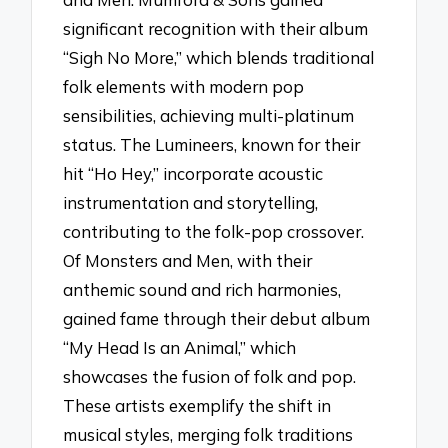
significant recognition with their album
“Sigh No More,” which blends traditional
folk elements with modern pop
sensibilities, achieving multi-platinum
status. The Lumineers, known for their
hit “Ho Hey,” incorporate acoustic
instrumentation and storytelling,
contributing to the folk-pop crossover.
Of Monsters and Men, with their
anthemic sound and rich harmonies,
gained fame through their debut album
“My Head Is an Animal,” which
showcases the fusion of folk and pop.
These artists exemplify the shift in
musical styles, merging folk traditions