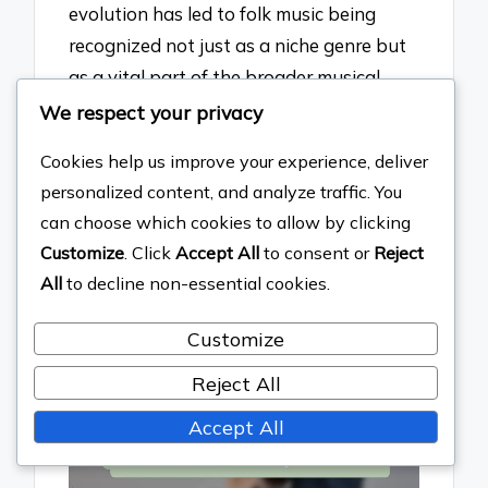
evolution has led to folk music being
recognized not just as a niche genre but
as a vital part of the broader musical
landscape, influencing various artists
We respect your privacy
across genres and contributing to the
Cookies help us improve your experience, deliver
resurgence of acoustic instrumentation
personalized content, and analyze traffic. You
in popular music.
can choose which cookies to allow by clicking
See also
The Evolution of
Customize
. Click
Accept All
to consent or
Reject
All
to decline non-essential cookies.
Female Representation in
Pop Music
Customize
Reject All
Accept All