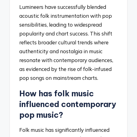
Lumineers have successfully blended
acoustic folk instrumentation with pop
sensibilities, leading to widespread
popularity and chart success. This shift
reflects broader cultural trends where
authenticity and nostalgia in music
resonate with contemporary audiences,
as evidenced by the rise of folk-infused
pop songs on mainstream charts.
How has folk music
influenced contemporary
pop music?
Folk music has significantly influenced