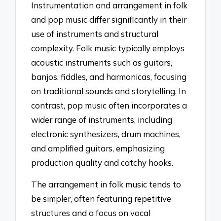
Instrumentation and arrangement in folk
and pop music differ significantly in their
use of instruments and structural
complexity. Folk music typically employs
acoustic instruments such as guitars,
banjos, fiddles, and harmonicas, focusing
on traditional sounds and storytelling. In
contrast, pop music often incorporates a
wider range of instruments, including
electronic synthesizers, drum machines,
and amplified guitars, emphasizing
production quality and catchy hooks.
The arrangement in folk music tends to
be simpler, often featuring repetitive
structures and a focus on vocal