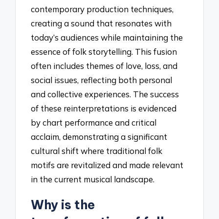
contemporary production techniques,
creating a sound that resonates with
today’s audiences while maintaining the
essence of folk storytelling. This fusion
often includes themes of love, loss, and
social issues, reflecting both personal
and collective experiences. The success
of these reinterpretations is evidenced
by chart performance and critical
acclaim, demonstrating a significant
cultural shift where traditional folk
motifs are revitalized and made relevant
in the current musical landscape.
Why is the