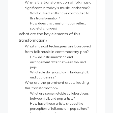
Why is the transformation of folk music
significant in today’s music landscape?
What cultural shifts have contributed to
this transformation?
How does this transformation reflect
societal changes?
What are the key elements of this
transformation?
What musical techniques are borrowed
from folk music in contemporary pop?
How do instrumentation and
arrangement differ between folk and
pop?
What role do lyrics play in bridging folk
and pop genres?
Who are the prominent artists leading
this transformation?
What are some notable collaborations
between folk and pop artists?
How have these artists shaped the
perception of folk music in pop culture?