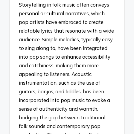
Storytelling in folk music often conveys
personal or cultural narratives, which
pop artists have embraced to create
relatable lyrics that resonate with a wide
audience. Simple melodies, typically easy
to sing along to, have been integrated
into pop songs to enhance accessibility
and catchiness, making them more
appealing to listeners. Acoustic
instrumentation, such as the use of
guitars, banjos, and fiddles, has been
incorporated into pop music to evoke a
sense of authenticity and warmth,
bridging the gap between traditional
folk sounds and contemporary pop