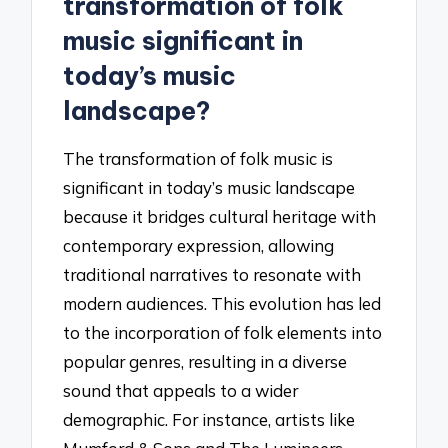
transformation of folk
music significant in
today’s music
landscape?
The transformation of folk music is
significant in today’s music landscape
because it bridges cultural heritage with
contemporary expression, allowing
traditional narratives to resonate with
modern audiences. This evolution has led
to the incorporation of folk elements into
popular genres, resulting in a diverse
sound that appeals to a wider
demographic. For instance, artists like