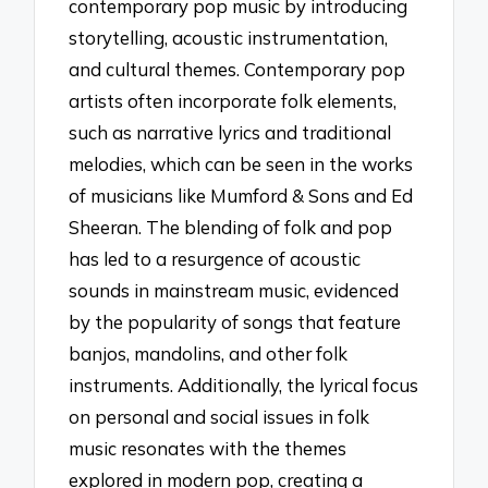
contemporary pop music by introducing
storytelling, acoustic instrumentation,
and cultural themes. Contemporary pop
artists often incorporate folk elements,
such as narrative lyrics and traditional
melodies, which can be seen in the works
of musicians like Mumford & Sons and Ed
Sheeran. The blending of folk and pop
has led to a resurgence of acoustic
sounds in mainstream music, evidenced
by the popularity of songs that feature
banjos, mandolins, and other folk
instruments. Additionally, the lyrical focus
on personal and social issues in folk
music resonates with the themes
explored in modern pop, creating a