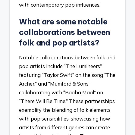
with contemporary pop influences.
What are some notable
collaborations between
folk and pop artists?
Notable collaborations between folk and
pop artists include “The Lumineers”
featuring “Taylor Swift” on the song “The
Archer,” and “Mumford & Sons”
collaborating with “Baaba Maal” on
“There Will Be Time.” These partnerships
exemplify the blending of folk elements
with pop sensibilities, showcasing how
artists from different genres can create