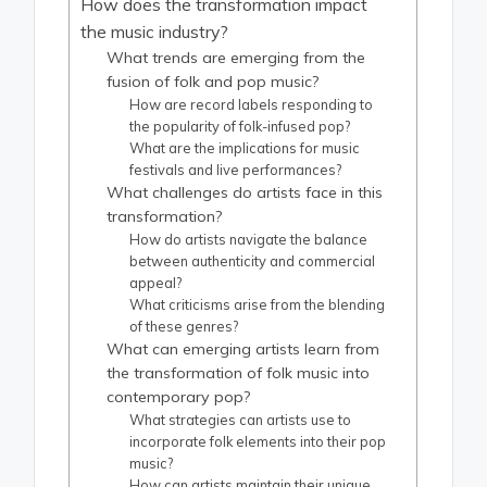
How does the transformation impact
the music industry?
What trends are emerging from the
fusion of folk and pop music?
How are record labels responding to
the popularity of folk-infused pop?
What are the implications for music
festivals and live performances?
What challenges do artists face in this
transformation?
How do artists navigate the balance
between authenticity and commercial
appeal?
What criticisms arise from the blending
of these genres?
What can emerging artists learn from
the transformation of folk music into
contemporary pop?
What strategies can artists use to
incorporate folk elements into their pop
music?
How can artists maintain their unique