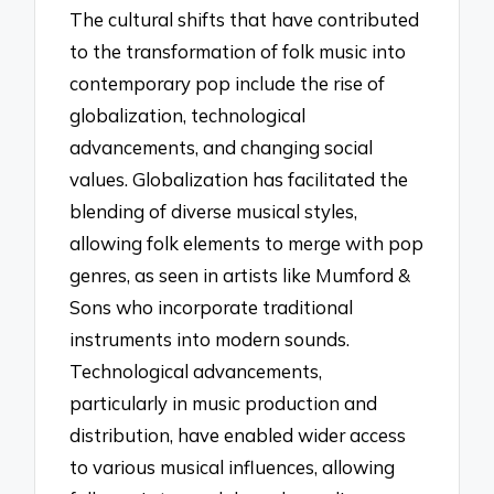
The cultural shifts that have contributed
to the transformation of folk music into
contemporary pop include the rise of
globalization, technological
advancements, and changing social
values. Globalization has facilitated the
blending of diverse musical styles,
allowing folk elements to merge with pop
genres, as seen in artists like Mumford &
Sons who incorporate traditional
instruments into modern sounds.
Technological advancements,
particularly in music production and
distribution, have enabled wider access
to various musical influences, allowing