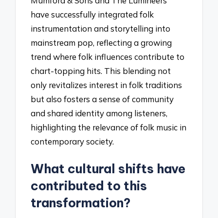
Mumford & Sons and The Lumineers
have successfully integrated folk
instrumentation and storytelling into
mainstream pop, reflecting a growing
trend where folk influences contribute to
chart-topping hits. This blending not
only revitalizes interest in folk traditions
but also fosters a sense of community
and shared identity among listeners,
highlighting the relevance of folk music in
contemporary society.
What cultural shifts have
contributed to this
transformation?