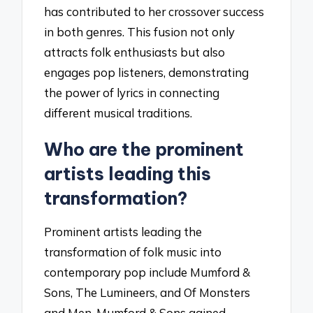
has contributed to her crossover success
in both genres. This fusion not only
attracts folk enthusiasts but also
engages pop listeners, demonstrating
the power of lyrics in connecting
different musical traditions.
Who are the prominent
artists leading this
transformation?
Prominent artists leading the
transformation of folk music into
contemporary pop include Mumford &
Sons, The Lumineers, and Of Monsters
and Men. Mumford & Sons gained