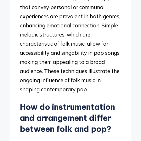
that convey personal or communal
experiences are prevalent in both genres,
enhancing emotional connection. Simple
melodic structures, which are
characteristic of folk music, allow for
accessibility and singability in pop songs,
making them appealing to a broad
audience. These techniques illustrate the
ongoing influence of folk music in
shaping contemporary pop.
How do instrumentation
and arrangement differ
between folk and pop?