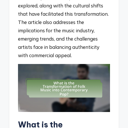
explored, along with the cultural shifts
that have facilitated this transformation.
The article also addresses the
implications for the music industry,
emerging trends, and the challenges
artists face in balancing authenticity
with commercial appeal.
What is the