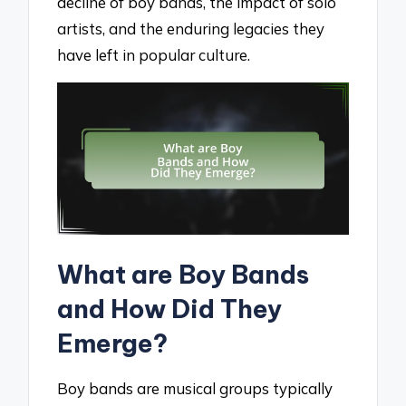
decline of boy bands, the impact of solo
artists, and the enduring legacies they
have left in popular culture.
What are Boy Bands
and How Did They
Emerge?
Boy bands are musical groups typically