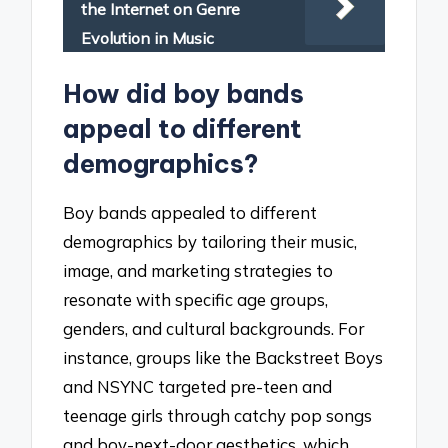
the Internet on Genre
Evolution in Music
How did boy bands
appeal to different
demographics?
Boy bands appealed to different
demographics by tailoring their music,
image, and marketing strategies to
resonate with specific age groups,
genders, and cultural backgrounds. For
instance, groups like the Backstreet Boys
and NSYNC targeted pre-teen and
teenage girls through catchy pop songs
and boy-next-door aesthetics, which