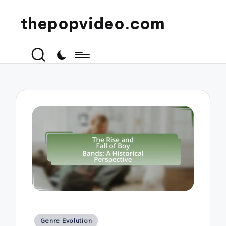
thepopvideo.com
Posted
Genre Evolution