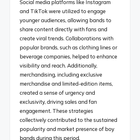
Social media platforms like Instagram
and TikTok were utilized to engage
younger audiences, allowing bands to
share content directly with fans and
create viral trends. Collaborations with
popular brands, such as clothing lines or
beverage companies, helped to enhance
visibility and reach. Additionally,
merchandising, including exclusive
merchandise and limited-edition items,
created a sense of urgency and
exclusivity, driving sales and fan
engagement. These strategies
collectively contributed to the sustained
popularity and market presence of boy
bands during this period.