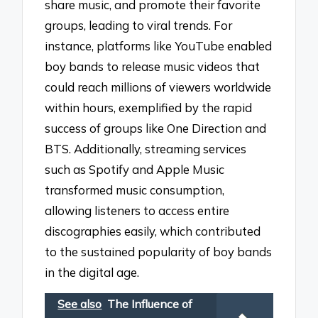
share music, and promote their favorite
groups, leading to viral trends. For
instance, platforms like YouTube enabled
boy bands to release music videos that
could reach millions of viewers worldwide
within hours, exemplified by the rapid
success of groups like One Direction and
BTS. Additionally, streaming services
such as Spotify and Apple Music
transformed music consumption,
allowing listeners to access entire
discographies easily, which contributed
to the sustained popularity of boy bands
in the digital age.
See also
The Influence of