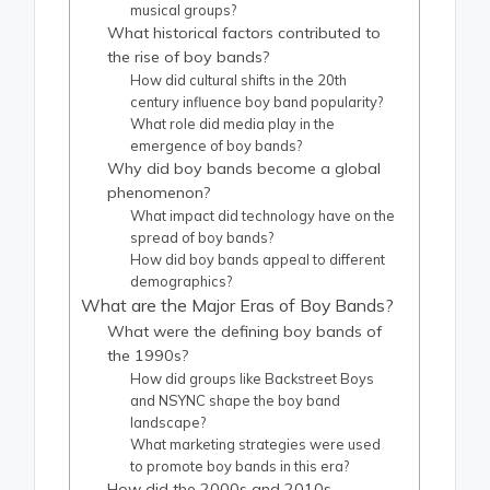
musical groups?
What historical factors contributed to
the rise of boy bands?
How did cultural shifts in the 20th
century influence boy band popularity?
What role did media play in the
emergence of boy bands?
Why did boy bands become a global
phenomenon?
What impact did technology have on the
spread of boy bands?
How did boy bands appeal to different
demographics?
What are the Major Eras of Boy Bands?
What were the defining boy bands of
the 1990s?
How did groups like Backstreet Boys
and NSYNC shape the boy band
landscape?
What marketing strategies were used
to promote boy bands in this era?
How did the 2000s and 2010s