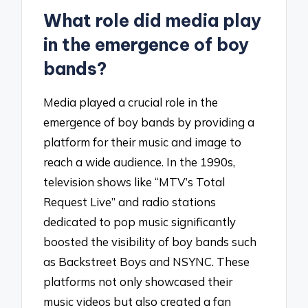
What role did media play
in the emergence of boy
bands?
Media played a crucial role in the
emergence of boy bands by providing a
platform for their music and image to
reach a wide audience. In the 1990s,
television shows like “MTV’s Total
Request Live” and radio stations
dedicated to pop music significantly
boosted the visibility of boy bands such
as Backstreet Boys and NSYNC. These
platforms not only showcased their
music videos but also created a fan