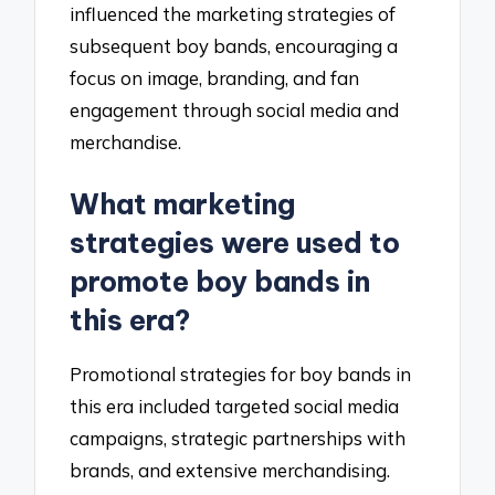
influenced the marketing strategies of
subsequent boy bands, encouraging a
focus on image, branding, and fan
engagement through social media and
merchandise.
What marketing
strategies were used to
promote boy bands in
this era?
Promotional strategies for boy bands in
this era included targeted social media
campaigns, strategic partnerships with
brands, and extensive merchandising.