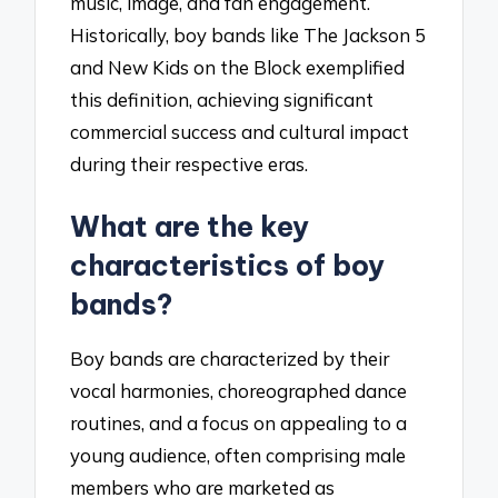
music, image, and fan engagement.
Historically, boy bands like The Jackson 5
and New Kids on the Block exemplified
this definition, achieving significant
commercial success and cultural impact
during their respective eras.
What are the key
characteristics of boy
bands?
Boy bands are characterized by their
vocal harmonies, choreographed dance
routines, and a focus on appealing to a
young audience, often comprising male
members who are marketed as