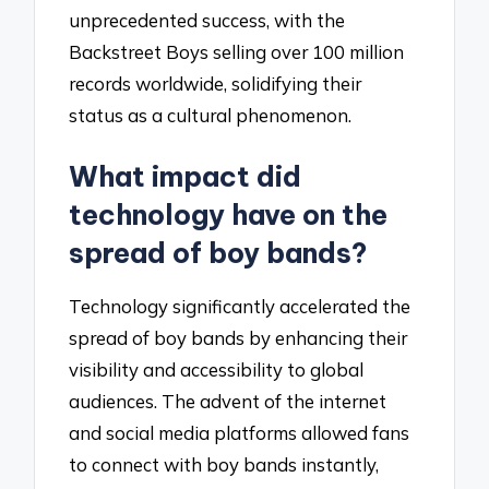
unprecedented success, with the
Backstreet Boys selling over 100 million
records worldwide, solidifying their
status as a cultural phenomenon.
What impact did
technology have on the
spread of boy bands?
Technology significantly accelerated the
spread of boy bands by enhancing their
visibility and accessibility to global
audiences. The advent of the internet
and social media platforms allowed fans
to connect with boy bands instantly,