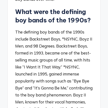
What were the defining
boy bands of the 1990s?
The defining boy bands of the 1990s
include Backstreet Boys, *NSYNC, Boyz II
Men, and 98 Degrees. Backstreet Boys,
formed in 1993, became one of the best-
selling music groups of all time, with hits
like “I Want It That Way.” *NSYNC,
launched in 1995, gained immense
popularity with songs such as “Bye Bye
Bye” and “It’s Gonna Be Me,” contributing
to the boy band phenomenon. Boyz II
Men, known for their vocal harmonies,