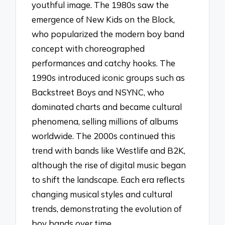
youthful image. The 1980s saw the
emergence of New Kids on the Block,
who popularized the modern boy band
concept with choreographed
performances and catchy hooks. The
1990s introduced iconic groups such as
Backstreet Boys and NSYNC, who
dominated charts and became cultural
phenomena, selling millions of albums
worldwide. The 2000s continued this
trend with bands like Westlife and B2K,
although the rise of digital music began
to shift the landscape. Each era reflects
changing musical styles and cultural
trends, demonstrating the evolution of
boy bands over time.