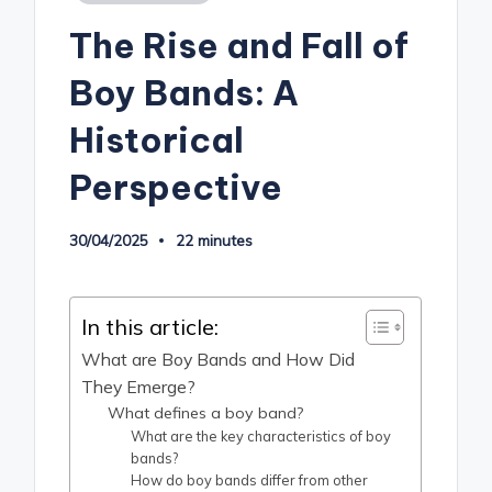
in
The Rise and Fall of
Boy Bands: A
Historical
Perspective
30/04/2025
22 minutes
In this article:
What are Boy Bands and How Did
They Emerge?
What defines a boy band?
What are the key characteristics of boy
bands?
How do boy bands differ from other