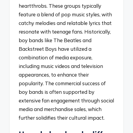
heartthrobs. These groups typically
feature a blend of pop music styles, with
catchy melodies and relatable lyrics that
resonate with teenage fans. Historically,
boy bands like The Beatles and
Backstreet Boys have utilized a
combination of media exposure,
including music videos and television
appearances, to enhance their
popularity. The commercial success of
boy bands is often supported by
extensive fan engagement through social
media and merchandise sales, which
further solidifies their cultural impact.