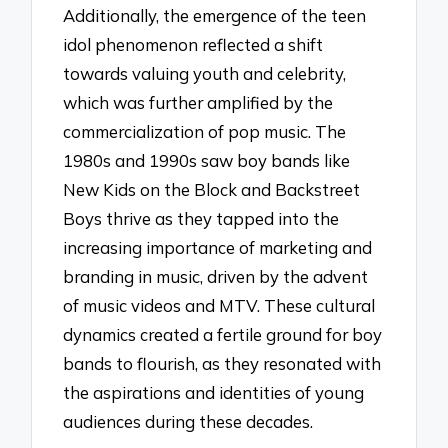
Additionally, the emergence of the teen
idol phenomenon reflected a shift
towards valuing youth and celebrity,
which was further amplified by the
commercialization of pop music. The
1980s and 1990s saw boy bands like
New Kids on the Block and Backstreet
Boys thrive as they tapped into the
increasing importance of marketing and
branding in music, driven by the advent
of music videos and MTV. These cultural
dynamics created a fertile ground for boy
bands to flourish, as they resonated with
the aspirations and identities of young
audiences during these decades.