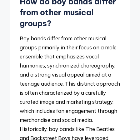
How do boy bands differ
from other musical
groups?
Boy bands differ from other musical
groups primarily in their focus on a male
ensemble that emphasizes vocal
harmonies, synchronized choreography,
and a strong visual appeal aimed at a
teenage audience. This distinct approach
is often characterized by a carefully
curated image and marketing strategy,
which includes fan engagement through
merchandise and social media.
Historically, boy bands like The Beatles
and Backstreet Boys have leveraged