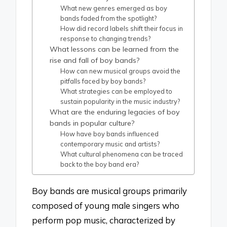
What new genres emerged as boy
bands faded from the spotlight?
How did record labels shift their focus in
response to changing trends?
What lessons can be learned from the
rise and fall of boy bands?
How can new musical groups avoid the
pitfalls faced by boy bands?
What strategies can be employed to
sustain popularity in the music industry?
What are the enduring legacies of boy
bands in popular culture?
How have boy bands influenced
contemporary music and artists?
What cultural phenomena can be traced
back to the boy band era?
Boy bands are musical groups primarily
composed of young male singers who
perform pop music, characterized by