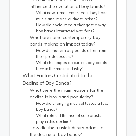
influence the evolution of boy bands?
What new trends emerged in boy band
music and image during this time?
How did social media change the way
boy bands interacted with fans?
What are some contemporary boy
bands making an impact today?
How do modern boy bands differ from
their predecessors?
What challenges do current boy bands
face in the music industry?
What Factors Contributed to the
Decline of Boy Bands?
What were the main reasons for the
decline in boy band popularity?
How did changing musical tastes affect
boy bands?
What role did the rise of solo artists
play in this decline?
How did the music industry adapt to
the decline of boy bands?