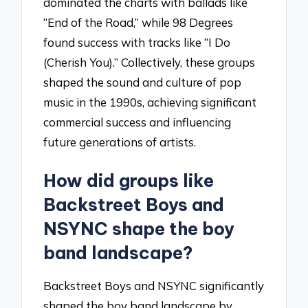
dominated the charts with ballads like
“End of the Road,” while 98 Degrees
found success with tracks like “I Do
(Cherish You).” Collectively, these groups
shaped the sound and culture of pop
music in the 1990s, achieving significant
commercial success and influencing
future generations of artists.
How did groups like
Backstreet Boys and
NSYNC shape the boy
band landscape?
Backstreet Boys and NSYNC significantly
shaped the boy band landscape by