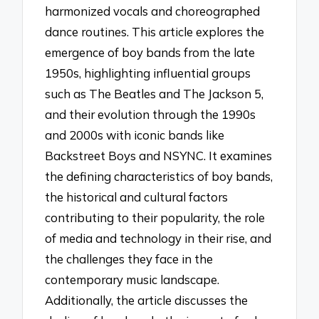
harmonized vocals and choreographed
dance routines. This article explores the
emergence of boy bands from the late
1950s, highlighting influential groups
such as The Beatles and The Jackson 5,
and their evolution through the 1990s
and 2000s with iconic bands like
Backstreet Boys and NSYNC. It examines
the defining characteristics of boy bands,
the historical and cultural factors
contributing to their popularity, the role
of media and technology in their rise, and
the challenges they face in the
contemporary music landscape.
Additionally, the article discusses the