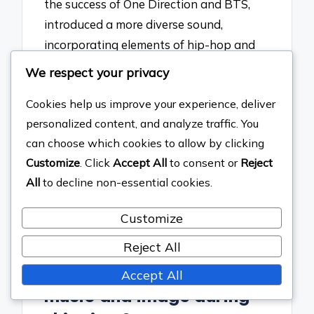
the success of One Direction and BTS,
introduced a more diverse sound,
incorporating elements of hip-hop and
electronic music, while also leveraging
We respect your privacy
social media for direct fan interaction.
Cookies help us improve your experience, deliver
This transition was marked by BTS’s
personalized content, and analyze traffic. You
record-breaking achievements on
can choose which cookies to allow by clicking
platforms like Billboard, showcasing how
Customize
. Click
Accept All
to consent or
Reject
boy bands adapted to changing
All
to decline non-essential cookies.
consumer behaviors and technological
advancements.
Customize
What new trends
Reject All
emerged in boy band
Accept All
music and image during