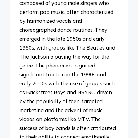
composed of young male singers who
perform pop music, often characterized
by harmonized vocals and
choreographed dance routines. They
emerged in the late 1950s and early
1960s, with groups like The Beatles and
The Jackson 5 paving the way for the
genre. The phenomenon gained
significant traction in the 1990s and
early 2000s with the rise of groups such
as Backstreet Boys and NSYNC, driven
by the popularity of teen-targeted
marketing and the advent of music
videos on platforms like MTV. The
success of boy bands is often attributed
to their ability to connect emotionally