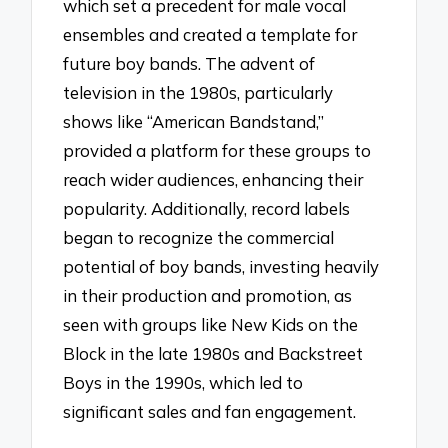
which set a precedent for male vocal
ensembles and created a template for
future boy bands. The advent of
television in the 1980s, particularly
shows like “American Bandstand,”
provided a platform for these groups to
reach wider audiences, enhancing their
popularity. Additionally, record labels
began to recognize the commercial
potential of boy bands, investing heavily
in their production and promotion, as
seen with groups like New Kids on the
Block in the late 1980s and Backstreet
Boys in the 1990s, which led to
significant sales and fan engagement.