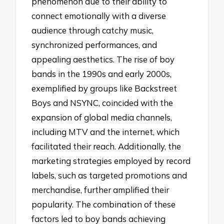
phenomenon due to their ability to
connect emotionally with a diverse
audience through catchy music,
synchronized performances, and
appealing aesthetics. The rise of boy
bands in the 1990s and early 2000s,
exemplified by groups like Backstreet
Boys and NSYNC, coincided with the
expansion of global media channels,
including MTV and the internet, which
facilitated their reach. Additionally, the
marketing strategies employed by record
labels, such as targeted promotions and
merchandise, further amplified their
popularity. The combination of these
factors led to boy bands achieving