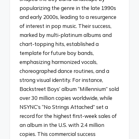
popularizing the genre in the late 1990s
and early 2000s, leading to a resurgence
of interest in pop music. Their success,
marked by multi-platinum albums and
chart-topping hits, established a
template for future boy bands,
emphasizing harmonized vocals,
choreographed dance routines, and a
strong visual identity. For instance,
Backstreet Boys’ album “Millennium” sold
over 30 million copies worldwide, while
NSYNC’s “No Strings Attached” set a
record for the highest first-week sales of
an album in the U.S. with 2.4 million
copies. This commercial success