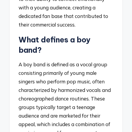
with a young audience, creating a
dedicated fan base that contributed to
their commercial success.
What defines a boy
band?
A boy band is defined as a vocal group
consisting primarily of young male
singers who perform pop music, often
characterized by harmonized vocals and
choreographed dance routines. These
groups typically target a teenage
audience and are marketed for their
appeal, which includes a combination of