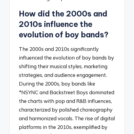
How did the 2000s and
2010s influence the
evolution of boy bands?
The 2000s and 2010s significantly
influenced the evolution of boy bands by
shifting their musical styles, marketing
strategies, and audience engagement.
During the 2000s, boy bands like
*NSYNC and Backstreet Boys dominated
the charts with pop and R&B influences,
characterized by polished choreography
and harmonized vocals. The rise of digital
platforms in the 2010s, exemplified by