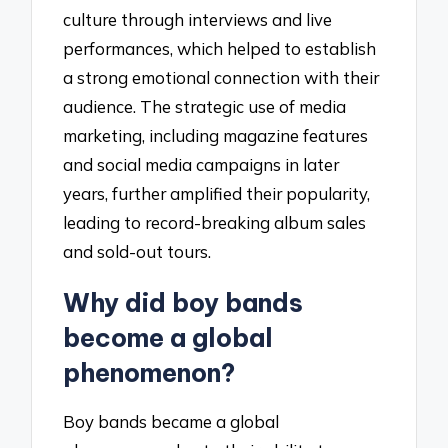
culture through interviews and live
performances, which helped to establish
a strong emotional connection with their
audience. The strategic use of media
marketing, including magazine features
and social media campaigns in later
years, further amplified their popularity,
leading to record-breaking album sales
and sold-out tours.
Why did boy bands
become a global
phenomenon?
Boy bands became a global