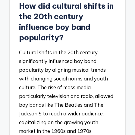
How did cultural shifts in
the 20th century
influence boy band
popularity?
Cultural shifts in the 20th century
significantly influenced boy band
popularity by aligning musical trends
with changing social norms and youth
culture. The rise of mass media,
particularly television and radio, allowed
boy bands like The Beatles and The
Jackson 5 to reach a wider audience,
capitalizing on the growing youth
market in the 1960s and 1970s.