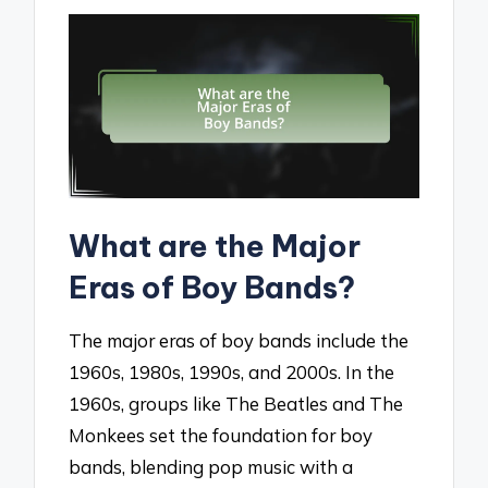
What are the Major
Eras of Boy Bands?
The major eras of boy bands include the
1960s, 1980s, 1990s, and 2000s. In the
1960s, groups like The Beatles and The
Monkees set the foundation for boy
bands, blending pop music with a