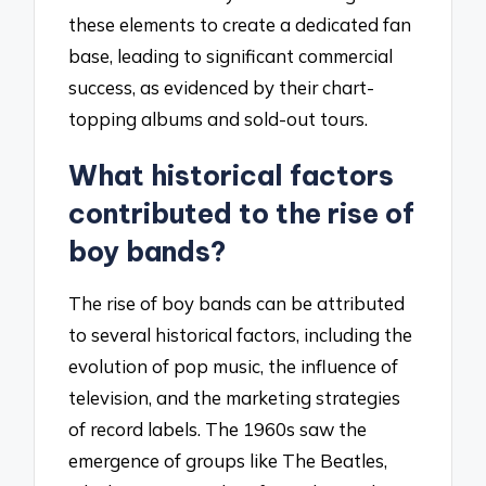
these elements to create a dedicated fan
base, leading to significant commercial
success, as evidenced by their chart-
topping albums and sold-out tours.
What historical factors
contributed to the rise of
boy bands?
The rise of boy bands can be attributed
to several historical factors, including the
evolution of pop music, the influence of
television, and the marketing strategies
of record labels. The 1960s saw the
emergence of groups like The Beatles,