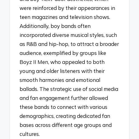
were reinforced by their appearances in
teen magazines and television shows.
Additionally, boy bands often
incorporated diverse musical styles, such
as R&B and hip-hop, to attract a broader
audience, exemplified by groups like
Boyz II Men, who appealed to both
young and older listeners with their
smooth harmonies and emotional
ballads. The strategic use of social media
and fan engagement further allowed
these bands to connect with various
demographics, creating dedicated fan
bases across different age groups and
cultures.