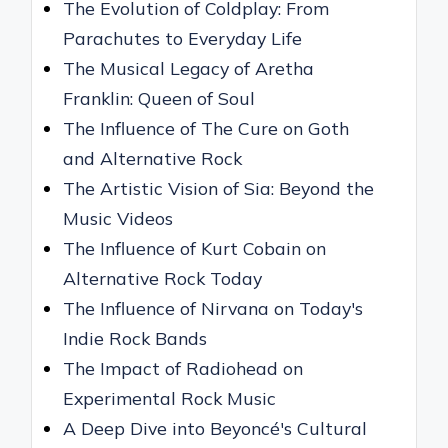
The Evolution of Coldplay: From
Parachutes to Everyday Life
The Musical Legacy of Aretha
Franklin: Queen of Soul
The Influence of The Cure on Goth
and Alternative Rock
The Artistic Vision of Sia: Beyond the
Music Videos
The Influence of Kurt Cobain on
Alternative Rock Today
The Influence of Nirvana on Today's
Indie Rock Bands
The Impact of Radiohead on
Experimental Rock Music
A Deep Dive into Beyoncé's Cultural