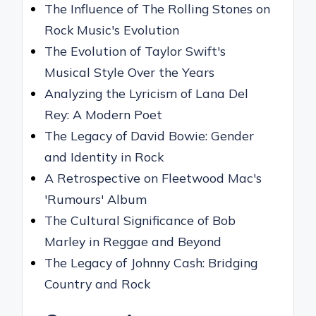
The Influence of The Rolling Stones on
Rock Music's Evolution
The Evolution of Taylor Swift's
Musical Style Over the Years
Analyzing the Lyricism of Lana Del
Rey: A Modern Poet
The Legacy of David Bowie: Gender
and Identity in Rock
A Retrospective on Fleetwood Mac's
'Rumours' Album
The Cultural Significance of Bob
Marley in Reggae and Beyond
The Legacy of Johnny Cash: Bridging
Country and Rock