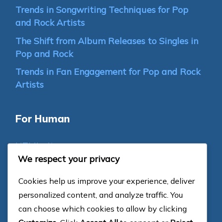
Trends in Songwriting Techniques for Pop
and Rock Artists
The Shift from Album Releases to Singles in
Pop and Rock
Trends in Fan Engagement for Pop and Rock
Artists
For Human
HTML sitemap
We respect your privacy
For Bots
Cookies help us improve your experience, deliver
personalized content, and analyze traffic. You
Categories
can choose which cookies to allow by clicking