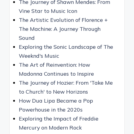
The Journey of Shawn Mendes: From
Vine Star to Music Icon
The Artistic Evolution of Florence +
The Machine: A Journey Through
Sound
Exploring the Sonic Landscape of The
Weeknd's Music
The Art of Reinvention: How
Madonna Continues to Inspire
The Journey of Hozier: From 'Take Me
to Church' to New Horizons
How Dua Lipa Became a Pop
Powerhouse in the 2020s
Exploring the Impact of Freddie
Mercury on Modern Rock