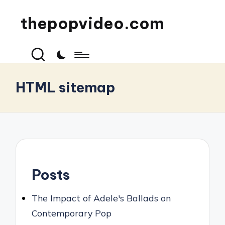
thepopvideo.com
HTML sitemap
Posts
The Impact of Adele's Ballads on
Contemporary Pop