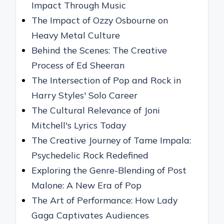
Impact Through Music
The Impact of Ozzy Osbourne on
Heavy Metal Culture
Behind the Scenes: The Creative
Process of Ed Sheeran
The Intersection of Pop and Rock in
Harry Styles' Solo Career
The Cultural Relevance of Joni
Mitchell's Lyrics Today
The Creative Journey of Tame Impala:
Psychedelic Rock Redefined
Exploring the Genre-Blending of Post
Malone: A New Era of Pop
The Art of Performance: How Lady
Gaga Captivates Audiences