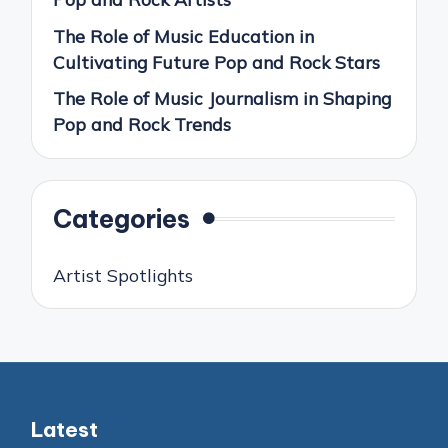
The Role of Music Education in
Cultivating Future Pop and Rock Stars
The Role of Music Journalism in Shaping
Pop and Rock Trends
Categories
Artist Spotlights
Latest