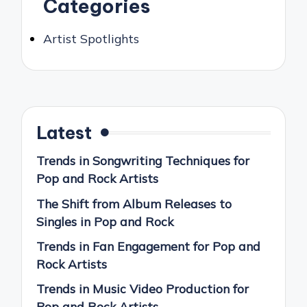
Categories
Artist Spotlights
Latest
Trends in Songwriting Techniques for
Pop and Rock Artists
The Shift from Album Releases to
Singles in Pop and Rock
Trends in Fan Engagement for Pop and
Rock Artists
Trends in Music Video Production for
Pop and Rock Artists